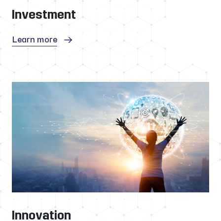
Investment
Learn more
Innovation