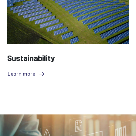
Sustainability
Learn more