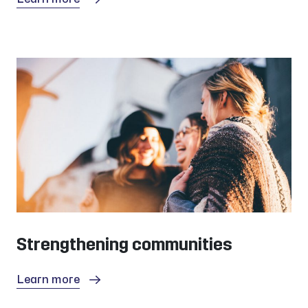
Strengthening communities
Learn more