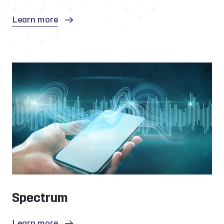
Learn more
Spectrum
Learn more