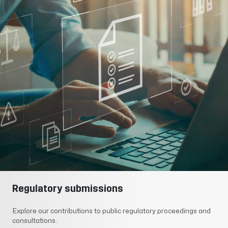
Regulatory submissions
Explore our contributions to public regulatory proceedings and
consultations.