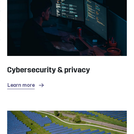
Cybersecurity & privacy
Learn more