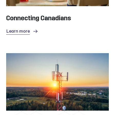
Connecting Canadians
Learn more