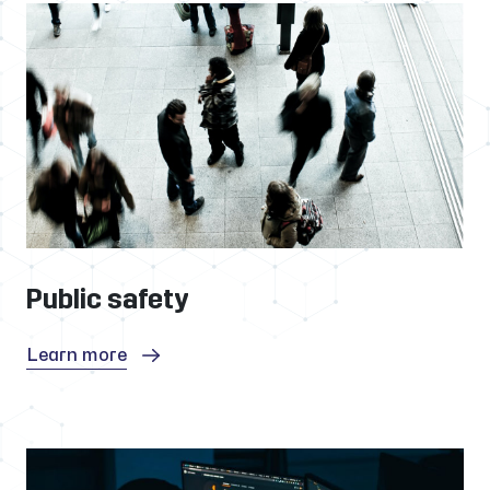
Public safety
Learn more