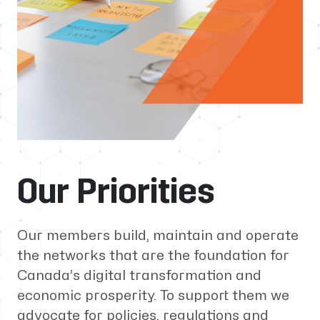
Our Priorities
Our members build, maintain and operate
the networks that are the foundation for
Canada’s digital transformation and
economic prosperity. To support them we
advocate for policies, regulations and