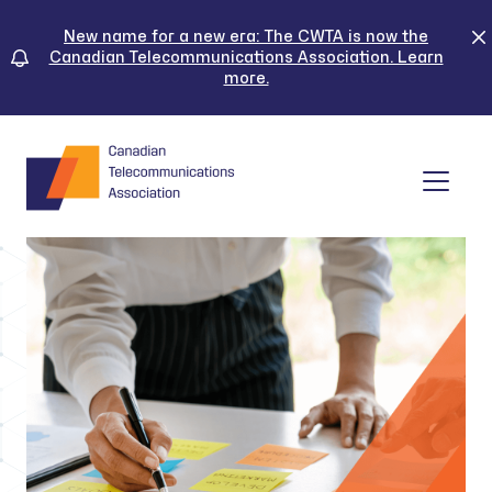
Skip
to
New name for a new era: The CWTA is now the
Canadian Telecommunications Association. Learn
content
more.
Tog