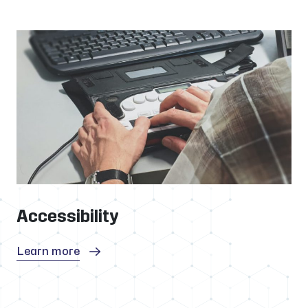
Accessibility
Learn more