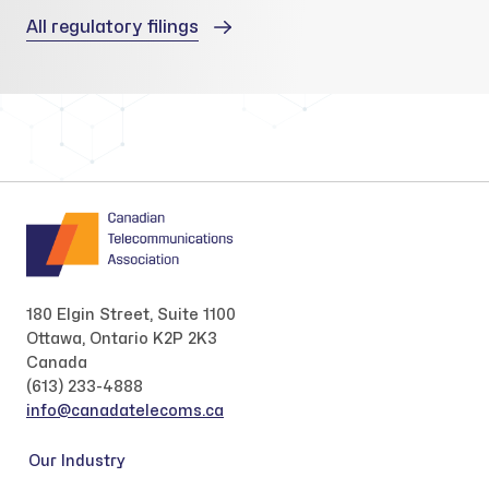
All regulatory filings
180 Elgin Street, Suite 1100
Ottawa, Ontario K2P 2K3
Canada
(613) 233-4888
info@canadatelecoms.ca
Our Industry