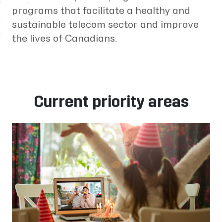
programs that facilitate a healthy and
sustainable telecom sector and improve
the lives of Canadians.
Current priority areas