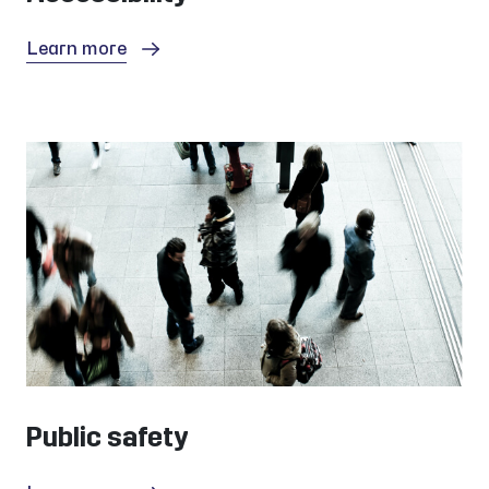
Learn more
Public safety