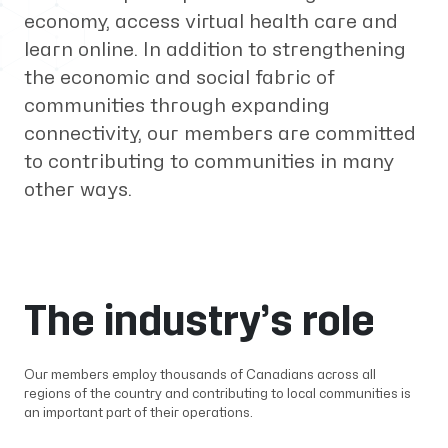
economy, access virtual health care and
learn online. In addition to strengthening
the economic and social fabric of
communities through expanding
connectivity, our members are committed
to contributing to communities in many
other ways.
The industry’s role
Our members employ thousands of Canadians across all
regions of the country and contributing to local communities is
an important part of their operations.