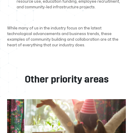
resource use, education funding, employee recruitment,
and community-led infrastructure projects.
While many of us in the industry focus on the latest
technological advancements and business trends, these
examples of community building and collaboration are at the
heart of everything that our industry does.
Other priority areas