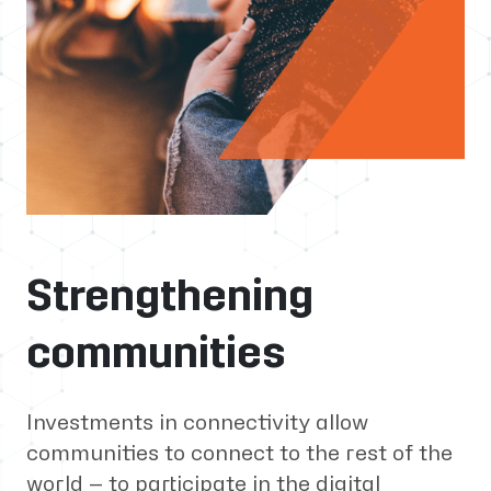
Strengthening
communities
Investments in connectivity allow
communities to connect to the rest of the
world — to participate in the digital