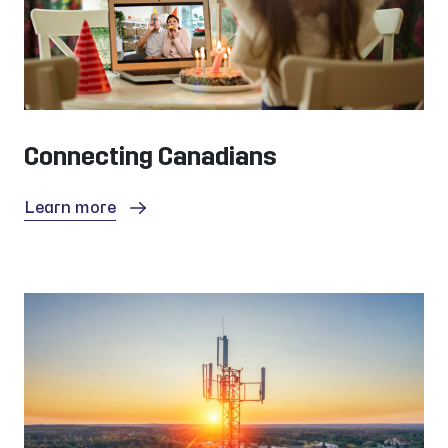
Connecting Canadians
Learn more