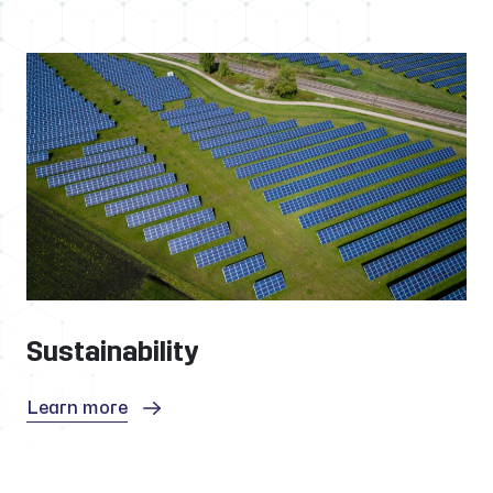
Sustainability
Learn more