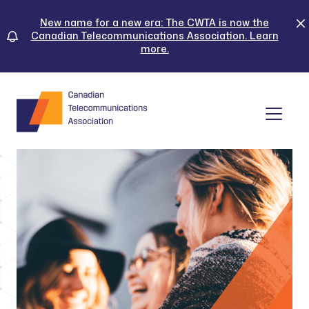
Skip
to
New name for a new era: The CWTA is now the
Canadian Telecommunications Association. Learn
content
more.
Tog