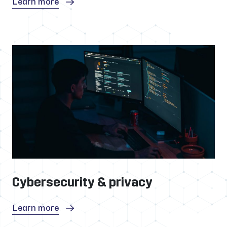
Learn more
Cybersecurity & privacy
Learn more