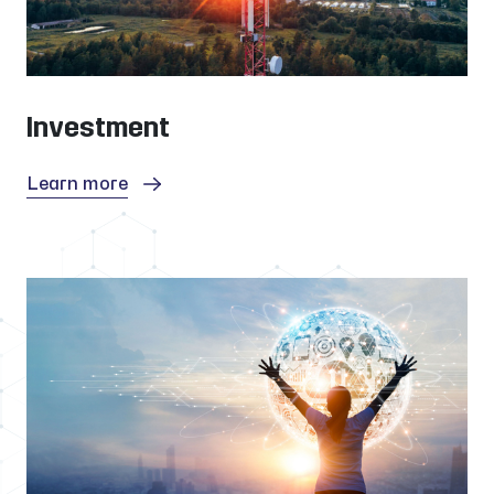
Investment
Learn more