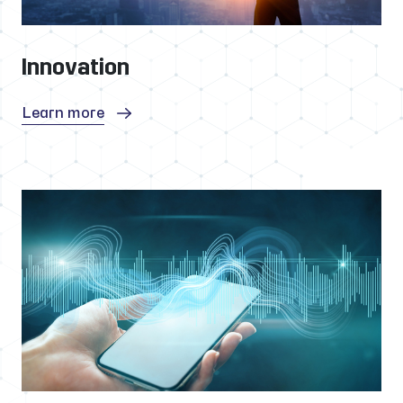
Innovation
Learn more