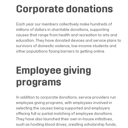
Corporate donations
Each year our members collectively make hundreds of
millions of dollars in charitable donations, supporting
causes that range from health and recreation to arts and
education. They have donated devices and service plans to
survivors of domestic violence, low-income students and
other populations facing barriers to getting online.
Employee giving
programs
In addition to corporate donations, service providers run
employee giving programs, with employees involved in
selecting the causes being supported and employers
offering full or partial matching of employee donations.
They have also launched their own in-house initiatives,
such as hosting blood drives, creating scholarship funds,