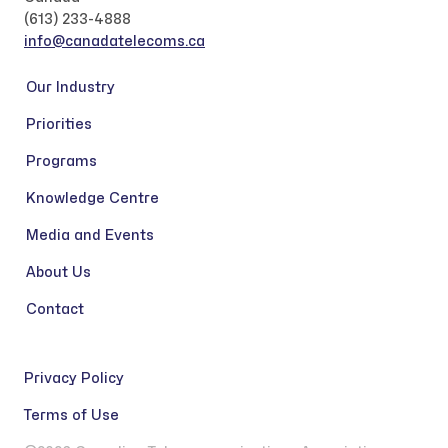
(613) 233-4888
info@canadatelecoms.ca
Our Industry
Priorities
Programs
Knowledge Centre
Media and Events
About Us
Contact
Privacy Policy
Terms of Use