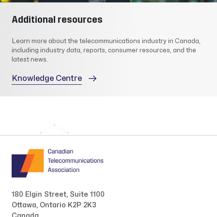
Additional resources
Learn more about the telecommunications industry in Canada,
including industry data, reports, consumer resources, and the
latest news.
Knowledge Centre
180 Elgin Street, Suite 1100
Ottawa, Ontario K2P 2K3
Canada