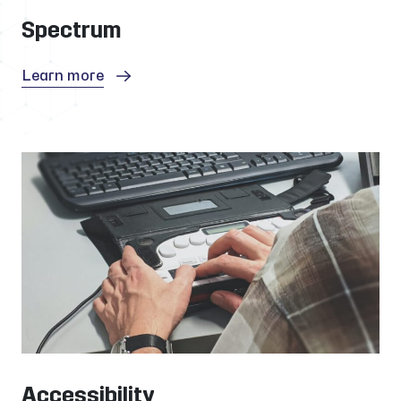
Spectrum
Learn more
Accessibility