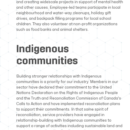
and creating widescale projects in support of mental health
and other causes. Employee-led teams participate in local
neighbourhood and water-way cleanups, holiday gift
drives, and backpack filling programs for local school
children. They also volunteer at non-profit organizations
such as food banks and animal shelters.
Indigenous
communities
Building stronger relationships with Indigenous
communities is a priority for our industry. Members in our
sector have declared their commitment to the United
Nations Declaration on the Rights of Indigenous People
and the Truth and Reconciliation Commission of Canada’s
Calls to Action and have implemented reconciliation plans
to support their commitments. In that same spirit of
reconciliation, service providers have engaged in
relationship-building with Indigenous communities to
support a range of activities including sustainable land and