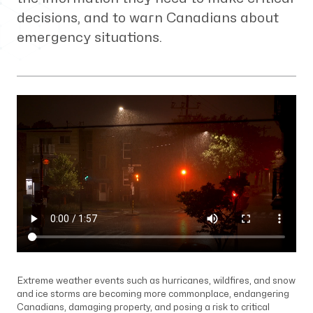
decisions, and to warn Canadians about
emergency situations.
Extreme weather events such as hurricanes, wildfires, and snow
and ice storms are becoming more commonplace, endangering
Canadians, damaging property, and posing a risk to critical