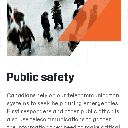
Public safety
Canadians rely on our telecommunication
systems to seek help during emergencies.
First responders and other public officials
also use telecommunications to gather
the information they need to make critical