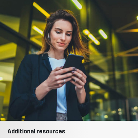
Additional resources