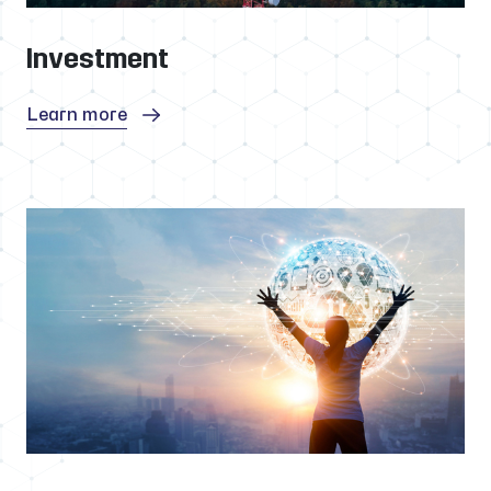
Investment
Learn more