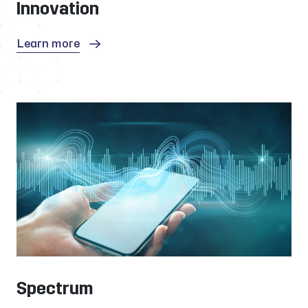
Innovation
Learn more
Spectrum