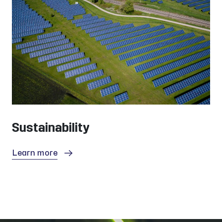
Sustainability
Learn more