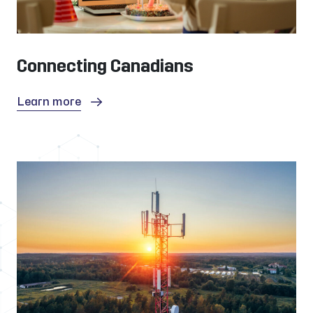
Connecting Canadians
Learn more