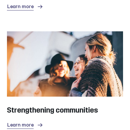
Learn more
Strengthening communities
Learn more