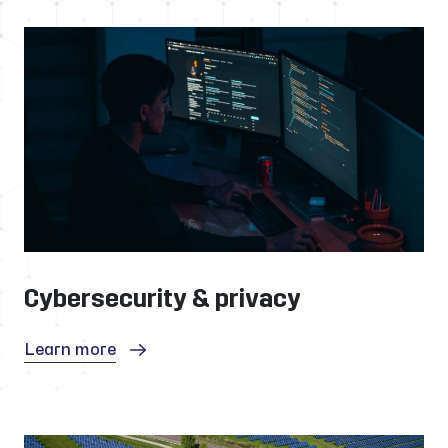
Cybersecurity & privacy
Learn more