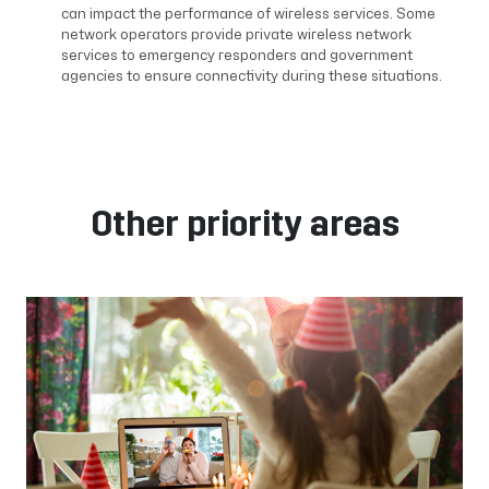
can impact the performance of wireless services. Some
network operators provide private wireless network
services to emergency responders and government
agencies to ensure connectivity during these situations.
Other priority areas