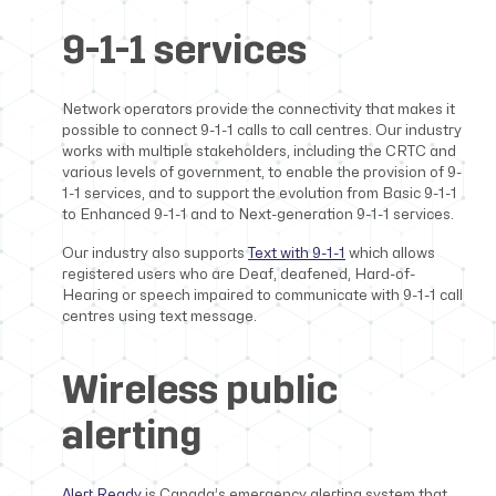
9-1-1 services
Network operators provide the connectivity that makes it
possible to connect 9-1-1 calls to call centres. Our industry
works with multiple stakeholders, including the CRTC and
various levels of government, to enable the provision of 9-
1-1 services, and to support the evolution from Basic 9-1-1
to Enhanced 9-1-1 and to Next-generation 9-1-1 services.
Our industry also supports
Text with 9-1-1
which allows
registered users who are Deaf, deafened, Hard-of-
Hearing or speech impaired to communicate with 9-1-1 call
centres using text message.
Wireless public
alerting
Alert Ready
is Canada’s emergency alerting system that