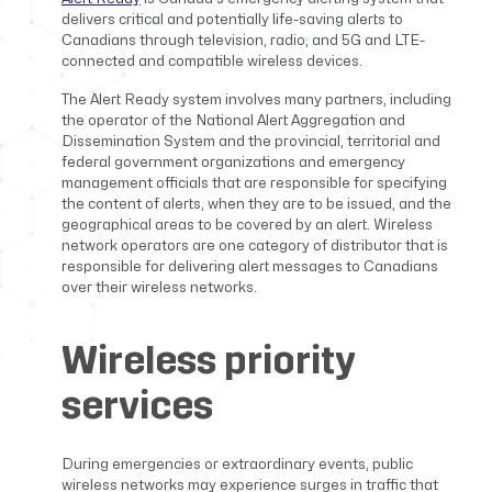
delivers critical and potentially life-saving alerts to
Canadians through television, radio, and 5G and LTE-
connected and compatible wireless devices.
The Alert Ready system involves many partners, including
the operator of the National Alert Aggregation and
Dissemination System and the provincial, territorial and
federal government organizations and emergency
management officials that are responsible for specifying
the content of alerts, when they are to be issued, and the
geographical areas to be covered by an alert. Wireless
network operators are one category of distributor that is
responsible for delivering alert messages to Canadians
over their wireless networks.
Wireless priority
services
During emergencies or extraordinary events, public
wireless networks may experience surges in traffic that