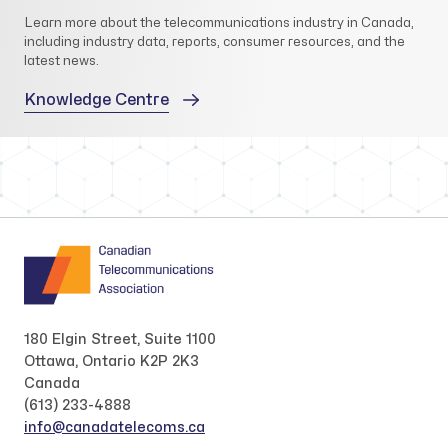
Learn more about the telecommunications industry in Canada,
including industry data, reports, consumer resources, and the
latest news.
Knowledge Centre
180 Elgin Street, Suite 1100
Ottawa, Ontario K2P 2K3
Canada
(613) 233-4888
info@canadatelecoms.ca