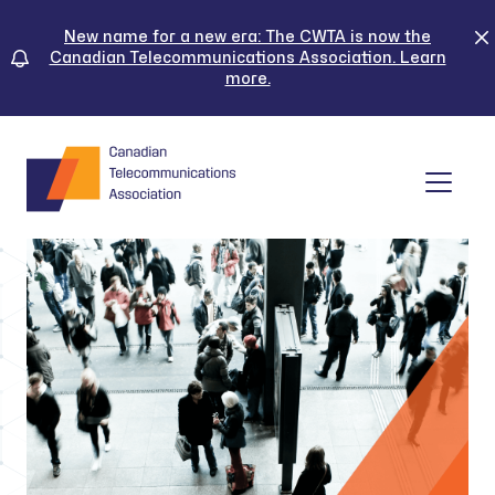
Skip
to
New name for a new era: The CWTA is now the
Canadian Telecommunications Association. Learn
content
more.
Tog