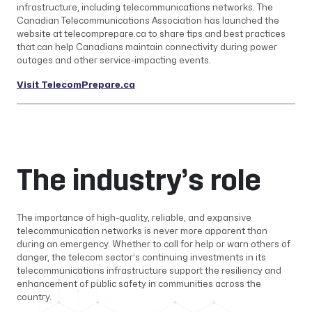
infrastructure, including telecommunications networks. The
Canadian Telecommunications Association has launched the
website at telecomprepare.ca to share tips and best practices
that can help Canadians maintain connectivity during power
outages and other service-impacting events.
Visit TelecomPrepare.ca
The industry’s role
The importance of high-quality, reliable, and expansive
telecommunication networks is never more apparent than
during an emergency. Whether to call for help or warn others of
danger, the telecom sector’s continuing investments in its
telecommunications infrastructure support the resiliency and
enhancement of public safety in communities across the
country.