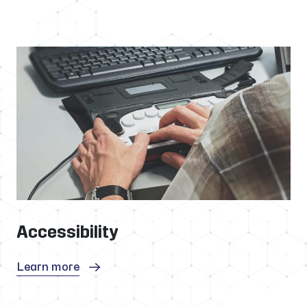
Accessibility
Learn more