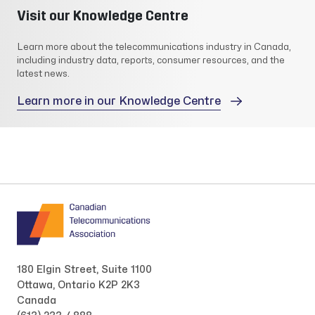
Visit our Knowledge Centre
Learn more about the telecommunications industry in Canada,
including industry data, reports, consumer resources, and the
latest news.
Learn more in our Knowledge Centre
180 Elgin Street, Suite 1100
Ottawa, Ontario K2P 2K3
Canada