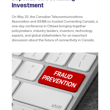
Investment
On May 20, the Canadian Telecommunications
Association and GSMA co-hosted Connecting Canada, a
one-day conference in Ottawa bringing together
policymakers, industry leaders, investors, technology
experts, and global stakeholders for an important
discussion about the future of connectivity in Canada.