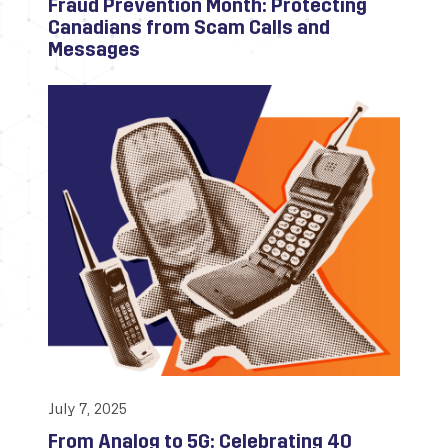
Fraud Prevention Month: Protecting
Canadians from Scam Calls and
Messages
July 7, 2025
From Analog to 5G: Celebrating 40