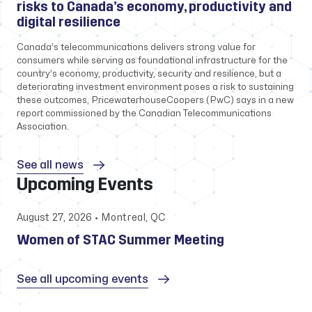
risks to Canada’s economy, productivity and
digital resilience
Canada’s telecommunications delivers strong value for
consumers while serving as foundational infrastructure for the
country’s economy, productivity, security and resilience, but a
deteriorating investment environment poses a risk to sustaining
these outcomes, PricewaterhouseCoopers (PwC) says in a new
report commissioned by the Canadian Telecommunications
Association.
See all news
Upcoming Events
August 27, 2026 • Montreal, QC
Women of STAC Summer Meeting
See all upcoming events