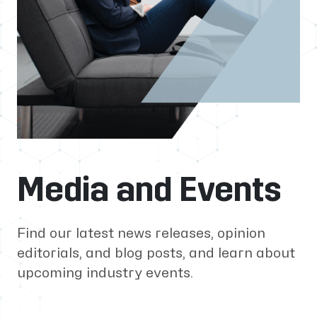
Media and Events
Find our latest news releases, opinion
editorials, and blog posts, and learn about
upcoming industry events.