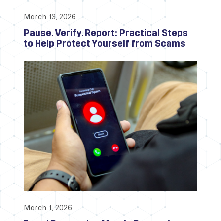
March 13, 2026
Pause. Verify. Report: Practical Steps
to Help Protect Yourself from Scams
March 1, 2026