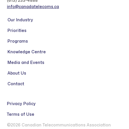
(613) 233-4888
info@canadatelecoms.ca
Our Industry
Priorities
Programs
Knowledge Centre
Media and Events
About Us
Contact
Privacy Policy
Terms of Use
©2026 Canadian Telecommunications Association