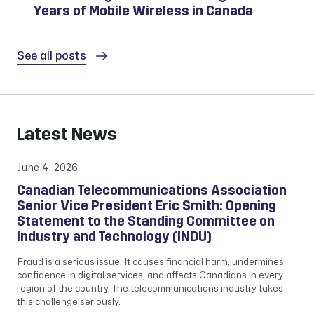
Years of Mobile Wireless in Canada
See all posts
Latest News
June 4, 2026
Canadian Telecommunications Association
Senior Vice President Eric Smith: Opening
Statement to the Standing Committee on
Industry and Technology (INDU)
Fraud is a serious issue. It causes financial harm, undermines
confidence in digital services, and affects Canadians in every
region of the country. The telecommunications industry takes
this challenge seriously.