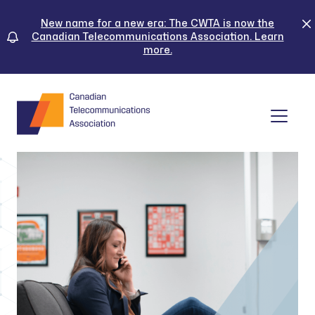
Skip
to
New name for a new era: The CWTA is now the
Canadian Telecommunications Association. Learn
content
more.
Tog