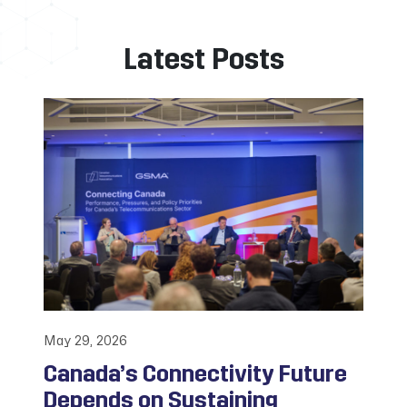
Latest Posts
May 29, 2026
Canada’s Connectivity Future
Depends on Sustaining