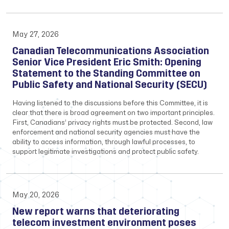
May 27, 2026
Canadian Telecommunications Association
Senior Vice President Eric Smith: Opening
Statement to the Standing Committee on
Public Safety and National Security (SECU)
Having listened to the discussions before this Committee, it is
clear that there is broad agreement on two important principles.
First, Canadians’ privacy rights must be protected. Second, law
enforcement and national security agencies must have the
ability to access information, through lawful processes, to
support legitimate investigations and protect public safety.
May 20, 2026
New report warns that deteriorating
telecom investment environment poses