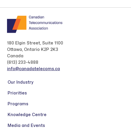
180 Elgin Street, Suite 1100
Ottawa, Ontario K2P 2K3
Canada
(613) 233-4888
info@canadatelecoms.ca
Our Industry
Priorities
Programs
Knowledge Centre
Media and Events