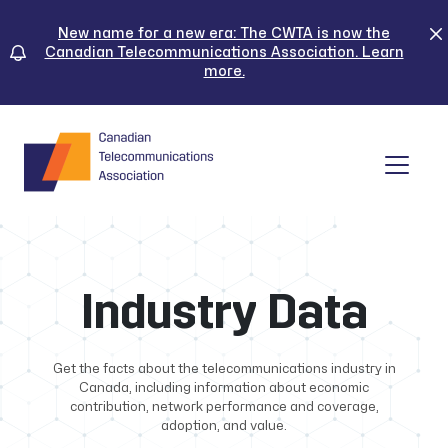
Skip
to
New name for a new era: The CWTA is now the
Canadian Telecommunications Association. Learn
content
more.
Tog
Industry Data
Get the facts about the telecommunications industry in
Canada, including information about economic
contribution, network performance and coverage,
adoption, and value.