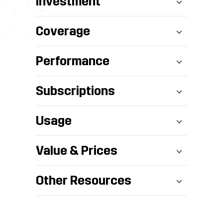
Investment
Coverage
Performance
Subscriptions
Usage
Value & Prices
Other Resources