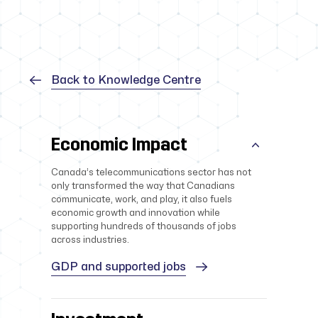
Back to Knowledge Centre
Economic Impact
Canada’s telecommunications sector has not
only transformed the way that Canadians
communicate, work, and play, it also fuels
economic growth and innovation while
supporting hundreds of thousands of jobs
across industries.
GDP and supported jobs