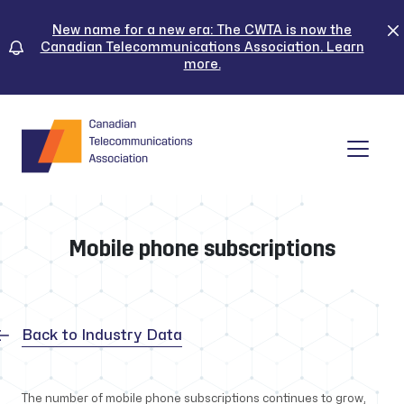
Skip
to
New name for a new era: The CWTA is now the
Canadian Telecommunications Association. Learn
content
more.
Tog
Mobile phone subscriptions
Back to Industry Data
The number of mobile phone subscriptions continues to grow,