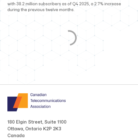
with 38.2 million subscribers as of Q4 2025, a 2.7% increase
during the previous twelve months.
180 Elgin Street, Suite 1100
Ottawa, Ontario K2P 2K3
Canada