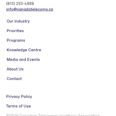
(613) 233-4888
info@canadatelecoms.ca
Our Industry
Priorities
Programs
Knowledge Centre
Media and Events
About Us
Contact
Privacy Policy
Terms of Use
©2026 Canadian Telecommunications Association