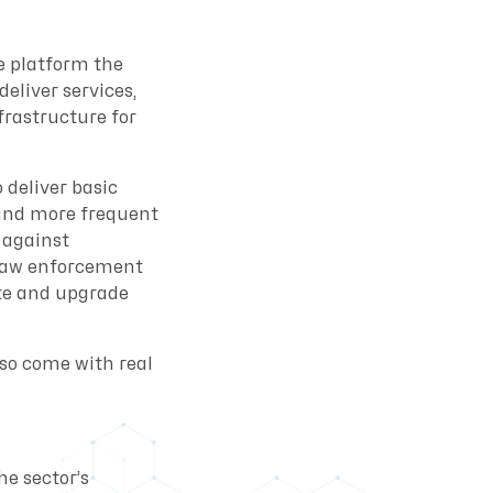
e platform the
eliver services,
frastructure for
 deliver basic
tand more frequent
 against
t law enforcement
ate and upgrade
lso come with real
he sector’s