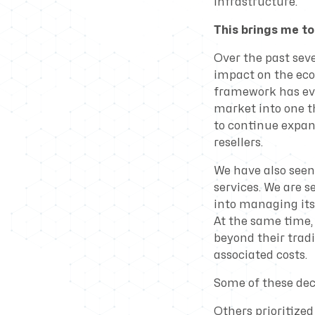
infrastructure.
This brings me to
Over the past seve
impact on the eco
framework has evo
market into one t
to continue expan
resellers.
We have also seen 
services. We are 
into managing its
At the same time, 
beyond their trad
associated costs.
Some of these deci
Others prioritized