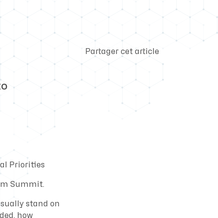
Partager cet article
EO
l Priorities
ecom Summit.
usually stand on
nded, how