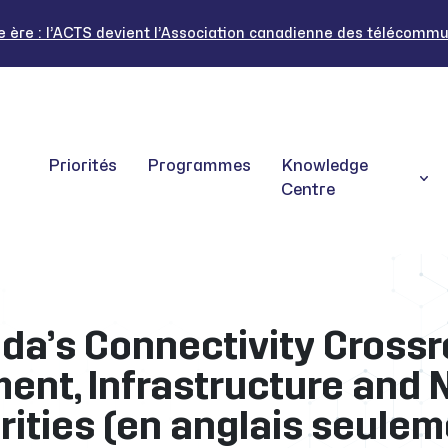
ère : l’ACTS devient l’Association canadienne des télécommuni
Priorités
Programmes
Knowledge
Centre
da’s Connectivity Crossr
ent, Infrastructure and 
orities (en anglais seulem