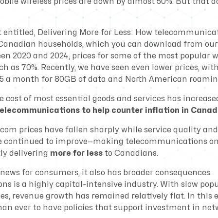
bile wireless prices are down by almost 50%. But that doe
t entitled,
Delivering More for Less: How telecommunicat
r Canadian households
, which you can download from our
een 2020 and 2024, prices for some of the most popular w
h as 70%. Recently, we have seen even lower prices, wit
$25 a month for 80GB of data and North American roamin
e cost of most essential goods and services has increase
elecommunications to help counter inflation in Canad
ecom prices have fallen sharply while service quality an
 continued to improve—making telecommunications one
ly delivering
more for less
to Canadians.
d news for consumers, it also has broader consequences.
s is a highly capital-intensive industry. With slow pop
es, revenue growth has remained relatively flat. In this 
an ever to have policies that support investment in ne