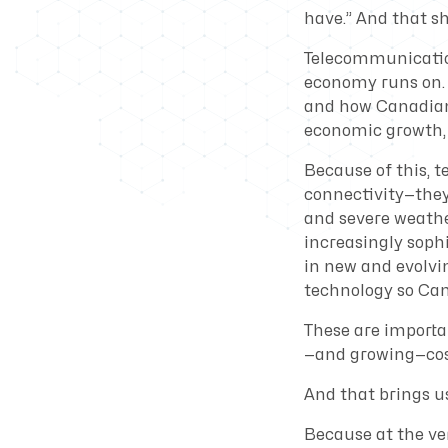
have.” And that sh
Telecommunications
economy runs on. 
and how Canadians 
economic growth, 
Because of this, 
connectivity—they
and severe weathe
increasingly soph
in new and evolvi
technology so Can
These are importan
—and growing—cos
And that brings us
Because at the ve