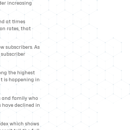
der increasing
nd at times
on rates, that
ew subscribers. As
h subscriber
ong the highest
at is happening in
s and family who
s have declined in
index which shows