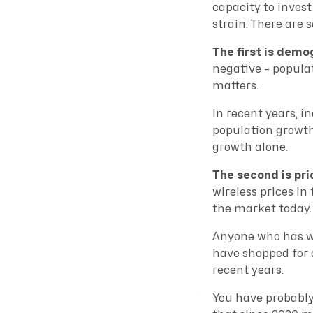
capacity to invest
strain. There are s
The first is demo
negative – popula
matters.
In recent years, i
population growth 
growth alone.
The second is pri
wireless prices in
the market today.
Anyone who has wa
have shopped for 
recent years.
You have probably