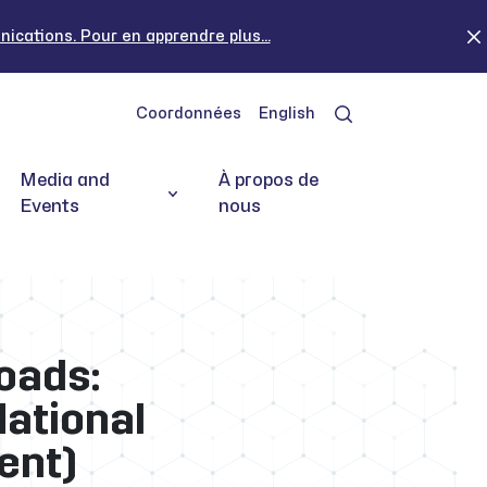
cations. Pour en apprendre plus...
Coordonnées
English
Media and
À propos de
Events
nous
oads:
National
ent)