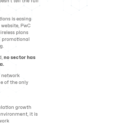
sn’t tell the full
ions is easing
 website, PwC
ireless plans
h promotional
g.
d,
no sector has
a.
d network
 of the only
ulation growth
environment, it is
twork