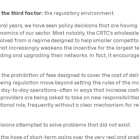
 the third factor:
the regulatory environment.
ral years, we have seen policy decisions that are having
nomics of our sector. Most notably, the CRTC’s wholesale
lved from a regime designed to help smaller competito
hat increasingly weakens the incentive for the largest t
ding and upgrading their networks. In fact, it encoura
the prohibition of fees designed to cover the cost of deli
seeing regulation move beyond setting the rules of the m
 day-to-day operations—often in ways that increase cost
providers are being asked to take on new responsibilitie
itional role, frequently without a clear mechanism for r
sions attempted to solve problems that did not exist.
 the hope of short-term gains over the very real and pre