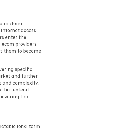
 a material
 internet access
rs enter the
elecom providers
ges them to become
vering specific
arket and further
s and complexity.
s that extend
ecovering the
dictable long-term