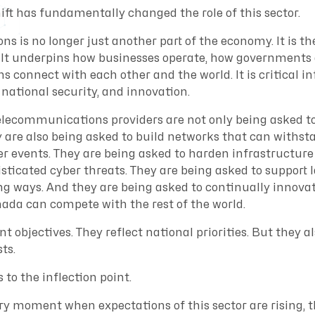
ift has fundamentally changed the role of this sector.
 is no longer just another part of the economy. It is th
It underpins how businesses operate, how governments d
connect with each other and the world. It is critical in
national security, and innovation.
telecommunications providers are not only being asked to
 are also being asked to build networks that can withs
r events. They are being asked to harden infrastructure
isticated cyber threats. They are being asked to suppor
ng ways. And they are being asked to continually innov
ada can compete with the rest of the world.
t objectives. They reflect national priorities. But they a
ts.
 to the inflection point.
ry moment when expectations of this sector are rising, t