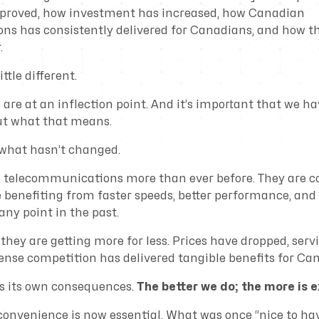
proved, how investment has increased, how Canadian
s has consistently delivered for Canadians, and how th
.
ittle different.
are at an inflection point. And it’s important that we h
ut what that means.
 what hasn’t changed.
n telecommunications more than ever before. They are
e benefiting from faster speeds, better performance, and
ny point in the past.
they are getting more for less. Prices have dropped, serv
ense competition has delivered tangible benefits for Ca
s its own consequences.
The better we do; the more is e
onvenience is now essential. What was once “nice to ha