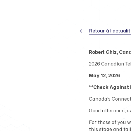
Retour à l’actuali
Robert Ghiz, Can
2026 Canadian T
May 12, 2026
***Check Against D
Canada’s Connecti
Good afternoon, e
For those of you 
this stage and ta