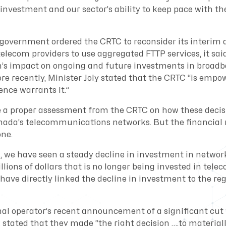
investment and our sector’s ability to keep pace with th
government ordered the CRTC to reconsider its interim 
telecom providers to use aggregated FTTP services, it sai
n’s impact on ongoing and future investments in broad
re recently, Minister Joly stated that the CRTC “is empo
dence warrants it.”
e a proper assessment from the CRTC on how these decisi
nada’s telecommunications networks. But the financial
one.
n, we have seen a steady decline in investment in networ
illions of dollars that is no longer being invested in tele
have directly linked the decline in investment to the re
nal operator’s recent announcement of a significant cut 
 stated that they made “the right decision ….to material