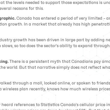
 at the levels needed to support those expectations is un
everal reasons for this.
graphic.
Canada has entered a period of very limited – a
tion growth. In a market that already has high penetrati
ndustry growth has been driven in large part by adding n
slows, so too does the sector’s ability to expand throug
cing.
There is a persistent myth that Canadians pay am
 the world. But that narrative simply does not reflect wh
lked through a mall, looked online, or spoken to friend
a wireless plan recently, knows how much wireless price
 heard references to Statistics Canada’s cellular price 