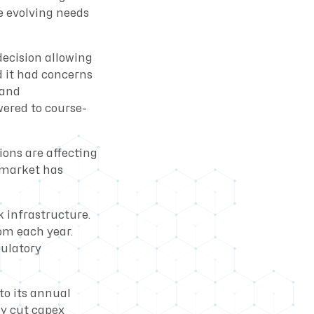
e evolving needs
decision allowing
d it had concerns
band
wered to course-
ons are affecting
 market has
k infrastructure.
com each year.
gulatory
to its annual
ly cut capex