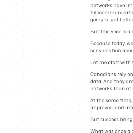
networks have im
telecommunication
going to get better
But this year is a l
Because today, we 
conversation abo
Let me start with
Canadians rely o
data. And they ar
networks than at a
At the same time, 
improved, and int
But success bring
What was once a c