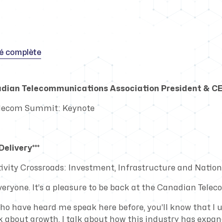
té complète
adian Telecommunications Association President & C
elecom Summit: Keynote
elivery***
vity Crossroads: Investment, Infrastructure and Nationa
veryone. It’s a pleasure to be back at the Canadian Tel
who have heard me speak here before, you’ll know that I 
lk about growth. I talk about how this industry has expa