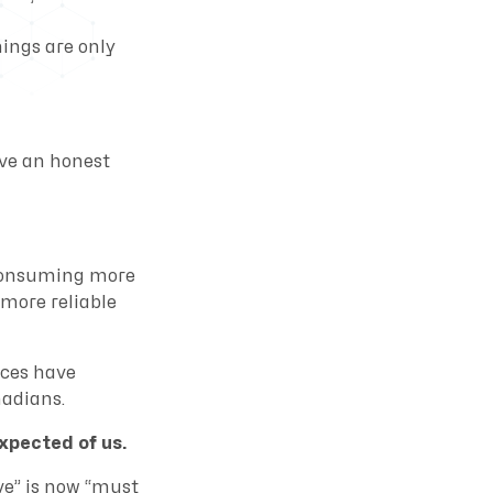
ings are only
ave an honest
 consuming more
 more reliable
ices have
nadians.
xpected of us.
ve” is now “must