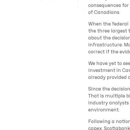
consequences for 
of Canadians.
When the federal 
the three largest 
about the decisio
infrastructure. Mo
correct if the evi
We have yet to se
investment in Ca
already provided 
Since the decisio
That is multiple b
Industry analysts 
environment.
Following a natio
capex, Scotiabank