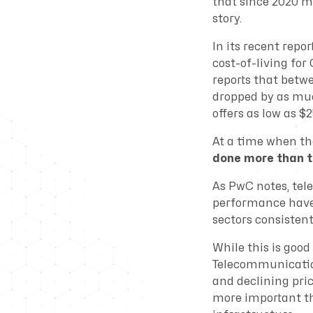
that since 2020 mo
story.
In its recent repor
cost-of-living fo
reports that betw
dropped by as muc
offers as low as 
At a time when th
done more than t
As PwC notes, tel
performance have
sectors consistent
While this is goo
Telecommunication
and declining pric
more important th