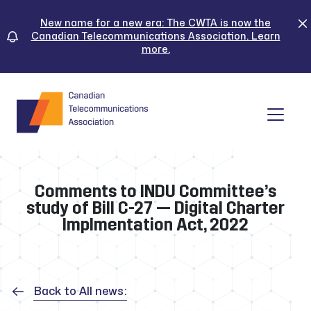
Skip
to
New name for a new era: The CWTA is now the
Canadian Telecommunications Association. Learn
content
more.
Tog
Comments to INDU Committee’s
study of Bill C-27 — Digital Charter
Implmentation Act, 2022
Back to All news: