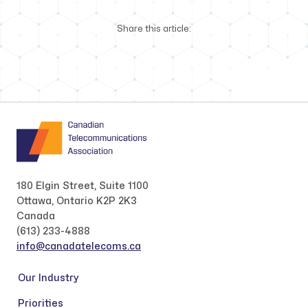
Share this article:
180 Elgin Street, Suite 1100
Ottawa, Ontario K2P 2K3
Canada
(613) 233-4888
info@canadatelecoms.ca
Our Industry
Priorities