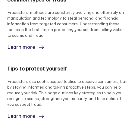
Fraudsters’ methods are constantly evolving and often rely on
manipulation and technology to steal personal and financial
information from targeted consumers. Understanding these
tactics is the first step in protecting yourself from falling victim
to scams and fraud.
Learn more
Tips to protect yourself
Fraudsters use sophisticated tactics to deceive consumers, but
by staying informed and taking proactive steps, you can help
reduce your risk. This page outlines key strategies to help you
recognize scams, strengthen your security, and take action if
you suspect fraud.
Learn more