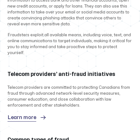
information to access bank and other financial accounts, open
new credit accounts, or apply for loans. They can also use this
information to take over your email or social media accounts to
create convincing phishing attacks that convince others to
reveal even more sensitive data.
Fraudsters exploit all available means, including voice, text, and
online communications to target individuals, making it critical for
you to stay informed and take proactive steps to protect
yourself.
Telecom providers’ anti-fraud initiatives
Telecom providers are committed to protecting Canadians from
fraud through advanced network-level security measures,
consumer education, and close collaboration with law
enforcement and other stakeholders.
Learn more
Common types of fraud