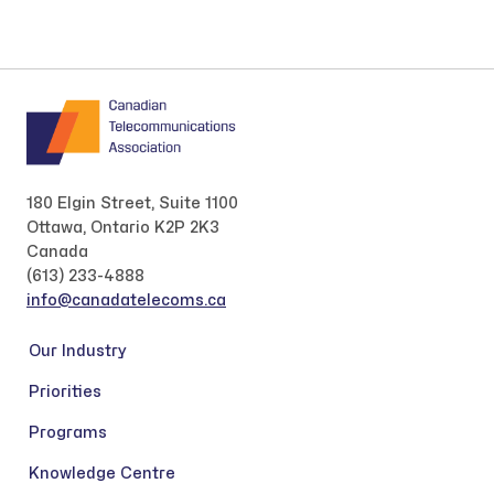
180 Elgin Street, Suite 1100
Ottawa, Ontario K2P 2K3
Canada
(613) 233-4888
info@canadatelecoms.ca
Our Industry
Priorities
Programs
Knowledge Centre