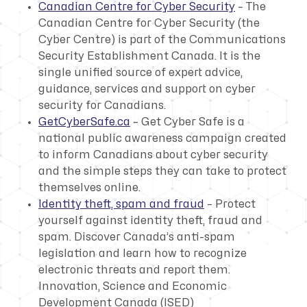
Canadian Centre for Cyber Security
– The
Canadian Centre for Cyber Security (the
Cyber Centre) is part of the Communications
Security Establishment Canada. It is the
single unified source of expert advice,
guidance, services and support on cyber
security for Canadians.
GetCyberSafe.ca
– Get Cyber Safe is a
national public awareness campaign created
to inform Canadians about cyber security
and the simple steps they can take to protect
themselves online.
Identity theft, spam and fraud
– Protect
yourself against identity theft, fraud and
spam. Discover Canada’s anti-spam
legislation and learn how to recognize
electronic threats and report them.
Innovation, Science and Economic
Development Canada (ISED)