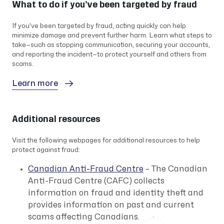
What to do if you’ve been targeted by fraud
If you’ve been targeted by fraud, acting quickly can help
minimize damage and prevent further harm. Learn what steps to
take—such as stopping communication, securing your accounts,
and reporting the incident—to protect yourself and others from
scams.
Learn more
Additional resources
Visit the following webpages for additional resources to help
protect against fraud:
Canadian Anti-Fraud Centre
– The Canadian
Anti-Fraud Centre (CAFC) collects
information on fraud and identity theft and
provides information on past and current
scams affecting Canadians.