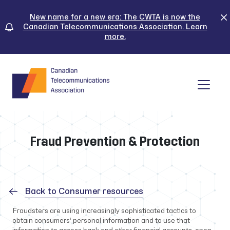
Skip
to
New name for a new era: The CWTA is now the
Canadian Telecommunications Association. Learn
content
more.
Tog
Fraud Prevention & Protection
Back to Consumer resources
Fraudsters are using increasingly sophisticated tactics to
obtain consumers’ personal information and to use that