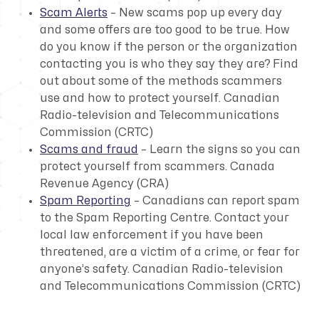
Scam Alerts
– New scams pop up every day
and some offers are too good to be true. How
do you know if the person or the organization
contacting you is who they say they are? Find
out about some of the methods scammers
use and how to protect yourself.
Canadian
Radio-television and Telecommunications
Commission (CRTC)
Scams and fraud
– Learn the signs so you can
protect yourself from scammers.
Canada
Revenue Agency (CRA)
Spam Reporting
– Canadians can report spam
to the Spam Reporting Centre. Contact your
local law enforcement if you have been
threatened, are a victim of a crime, or fear for
anyone’s safety.
Canadian Radio-television
and Telecommunications Commission (CRTC)