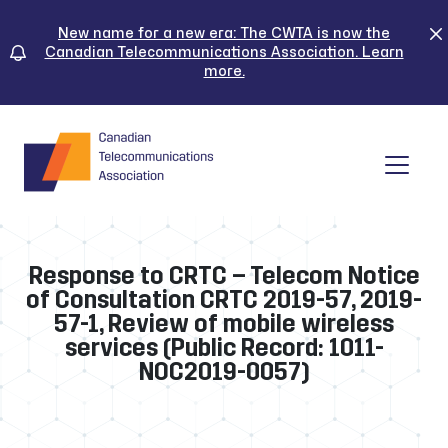
Skip
to
New name for a new era: The CWTA is now the
Canadian Telecommunications Association. Learn
content
more.
Tog
Response to CRTC – Telecom Notice
of Consultation CRTC 2019-57, 2019-
57-1, Review of mobile wireless
services (Public Record: 1011-
NOC2019-0057)