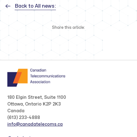
Back to All news:
Share this article:
180 Elgin Street, Suite 1100
Ottawa, Ontario K2P 2K3
Canada
(613) 233-4888
info@canadatelecoms.ca