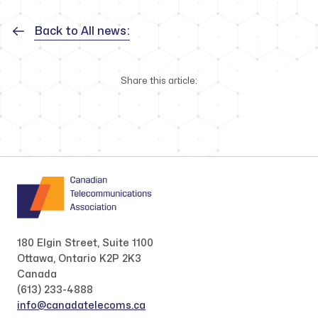
Back to All news:
Share this article:
180 Elgin Street, Suite 1100
Ottawa, Ontario K2P 2K3
Canada
(613) 233-4888
info@canadatelecoms.ca