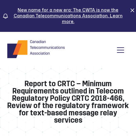
Skip
to
New name for a new era: The CWTA is now the
Canadian Telecommunications Association. Learn
content
more.
Tog
Report to CRTC – Minimum
Requirements outlined in Telecom
Regulatory Policy CRTC 2018-466,
Review of the regulatory framework
for text-based message relay
services