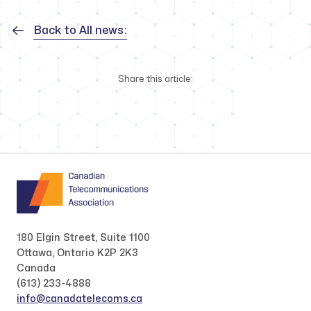
Back to All news:
Share this article:
180 Elgin Street, Suite 1100
Ottawa, Ontario K2P 2K3
Canada
(613) 233-4888
info@canadatelecoms.ca