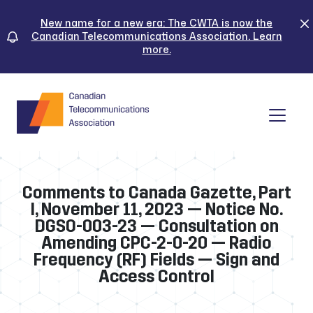
Skip
to
New name for a new era: The CWTA is now the
Canadian Telecommunications Association. Learn
content
more.
Tog
Comments to Canada Gazette, Part
I, November 11, 2023 — Notice No.
DGSO-003-23 — Consultation on
Amending CPC-2-0-20 — Radio
Frequency (RF) Fields — Sign and
Access Control