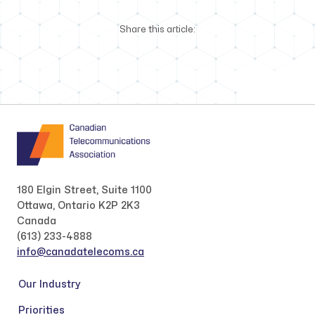
Share this article:
180 Elgin Street, Suite 1100
Ottawa, Ontario K2P 2K3
Canada
(613) 233-4888
info@canadatelecoms.ca
Our Industry
Priorities