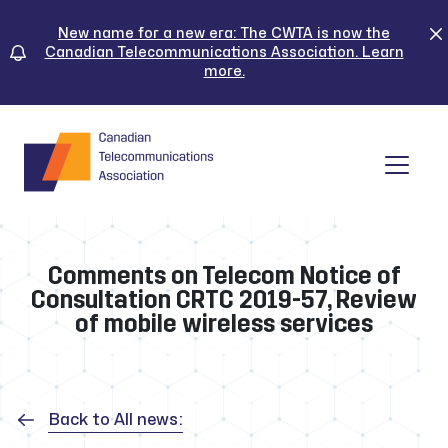
Skip
to
New name for a new era: The CWTA is now the
Canadian Telecommunications Association. Learn
content
more.
Tog
Comments on Telecom Notice of
Consultation CRTC 2019-57, Review
of mobile wireless services
Back to All news: