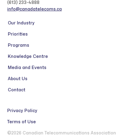
(613) 233-4888
info@canadatelecoms.ca
Our Industry
Priorities
Programs
Knowledge Centre
Media and Events
About Us
Contact
Privacy Policy
Terms of Use
©2026 Canadian Telecommunications Association