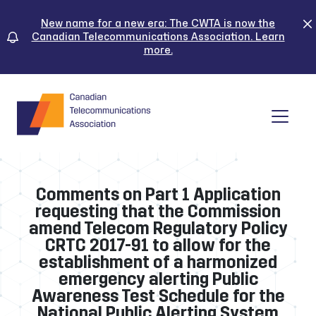
Skip
to
New name for a new era: The CWTA is now the
Canadian Telecommunications Association. Learn
content
more.
Tog
Comments on Part 1 Application
requesting that the Commission
amend Telecom Regulatory Policy
CRTC 2017-91 to allow for the
establishment of a harmonized
emergency alerting Public
Awareness Test Schedule for the
National Public Alerting System