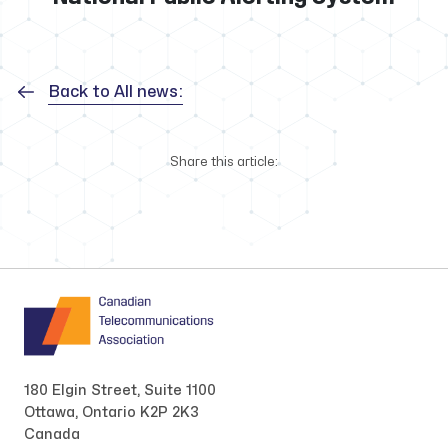
Back to All news:
Share this article:
180 Elgin Street, Suite 1100
Ottawa, Ontario K2P 2K3
Canada