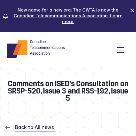
Skip
to
New name for a new era: The CWTA is now the
Canadian Telecommunications Association. Learn
content
more.
Tog
Comments on ISED’s Consultation on
SRSP-520, issue 3 and RSS-192, issue
5
Back to All news: