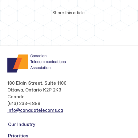
Share this article:
180 Elgin Street, Suite 1100
Ottawa, Ontario K2P 2K3
Canada
(613) 233-4888
info@canadatelecoms.ca
Our Industry
Priorities