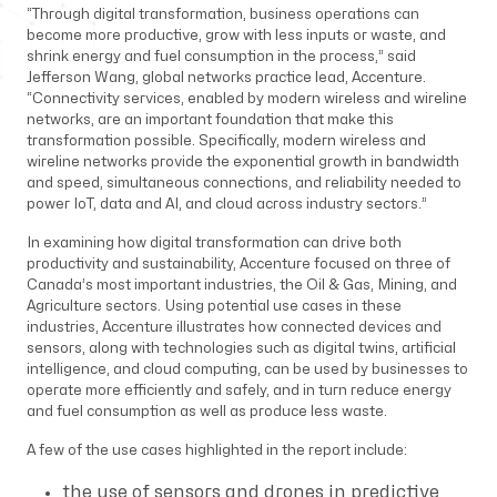
“Through digital transformation, business operations can
become more productive, grow with less inputs or waste, and
shrink energy and fuel consumption in the process,” said
Jefferson Wang, global networks practice lead, Accenture.
“Connectivity services, enabled by modern wireless and wireline
networks, are an important foundation that make this
transformation possible. Specifically, modern wireless and
wireline networks provide the exponential growth in bandwidth
and speed, simultaneous connections, and reliability needed to
power IoT, data and AI, and cloud across industry sectors.”
In examining how digital transformation can drive both
productivity and sustainability, Accenture focused on three of
Canada’s most important industries, the Oil & Gas, Mining, and
Agriculture sectors. Using potential use cases in these
industries, Accenture illustrates how connected devices and
sensors, along with technologies such as digital twins, artificial
intelligence, and cloud computing, can be used by businesses to
operate more efficiently and safely, and in turn reduce energy
and fuel consumption as well as produce less waste.
A few of the use cases highlighted in the report include:
the use of sensors and drones in predictive