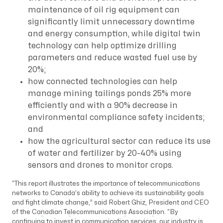
maintenance of oil rig equipment can
significantly limit unnecessary downtime
and energy consumption, while digital twin
technology can help optimize drilling
parameters and reduce wasted fuel use by
20%;
how connected technologies can help
manage mining tailings ponds 25% more
efficiently and with a 90% decrease in
environmental compliance safety incidents;
and
how the agricultural sector can reduce its use
of water and fertilizer by 20-40% using
sensors and drones to monitor crops.
“This report illustrates the importance of telecommunications
networks to Canada’s ability to achieve its sustainability goals
and fight climate change,” said Robert Ghiz, President and CEO
of the Canadian Telecommunications Association. “By
continuing to invest in communication services, our industry is