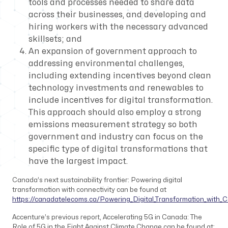
tools and processes needed to share data
across their businesses, and developing and
hiring workers with the necessary advanced
skillsets; and
An expansion of government approach to
addressing environmental challenges,
including extending incentives beyond clean
technology investments and renewables to
include incentives for digital transformation.
This approach should also employ a strong
emissions measurement strategy so both
government and industry can focus on the
specific type of digital transformations that
have the largest impact.
Canada’s next sustainability frontier: Powering digital
transformation with connectivity
can be found at
https://canadatelecoms.ca/Powering_Digital_Transformation_with_C
Accenture’s previous report,
Accelerating 5G in Canada: The
Role of 5G in the Fight Against Climate Change
can be found at: