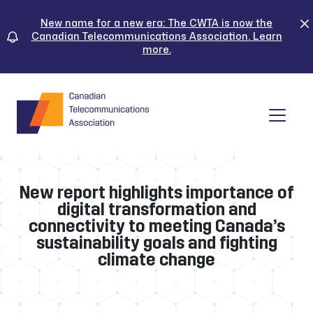
Skip
to
New name for a new era: The CWTA is now the
Canadian Telecommunications Association. Learn
content
more.
Tog
New report highlights importance of
digital transformation and
connectivity to meeting Canada’s
sustainability goals and fighting
climate change