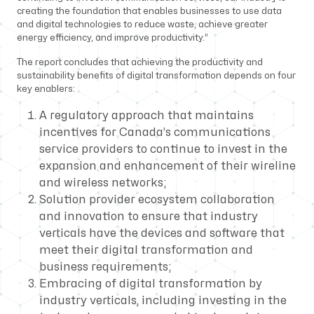
creating the foundation that enables businesses to use data
and digital technologies to reduce waste, achieve greater
energy efficiency, and improve productivity.”
The report concludes that achieving the productivity and
sustainability benefits of digital transformation depends on four
key enablers:
A regulatory approach that maintains
incentives for Canada’s communications
service providers to continue to invest in the
expansion and enhancement of their wireline
and wireless networks;
Solution provider ecosystem collaboration
and innovation to ensure that industry
verticals have the devices and software that
meet their digital transformation and
business requirements;
Embracing of digital transformation by
industry verticals, including investing in the