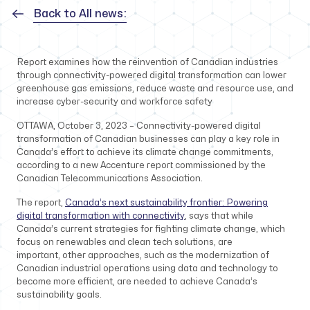
Back to All news:
Report examines how the reinvention of Canadian industries
through connectivity-powered digital transformation can lower
greenhouse gas emissions, reduce waste and resource use, and
increase cyber-security and workforce safety
OTTAWA, October 3, 2023 – Connectivity-powered digital
transformation of Canadian businesses can play a key role in
Canada’s effort to achieve its climate change commitments,
according to a new Accenture report commissioned by the
Canadian Telecommunications Association.
The report,
Canada’s next sustainability frontier: Powering
digital transformation with connectivity
, says that while
Canada’s current strategies for fighting climate change, which
focus on renewables and clean tech solutions, are
important, other approaches, such as the modernization of
Canadian industrial operations using data and technology to
become more efficient, are needed to achieve Canada’s
sustainability goals.