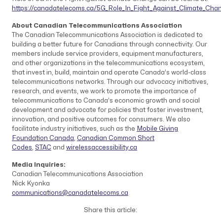
https://canadatelecoms.ca/5G_Role_In_Fight_Against_Climate_Cha
About Canadian Telecommunications Association
The Canadian Telecommunications Association is dedicated to
building a better future for Canadians through connectivity. Our
members include service providers, equipment manufacturers,
and other organizations in the telecommunications ecosystem,
that invest in, build, maintain and operate Canada’s world-class
telecommunications networks. Through our advocacy initiatives,
research, and events, we work to promote the importance of
telecommunications to Canada’s economic growth and social
development and advocate for policies that foster investment,
innovation, and positive outcomes for consumers. We also
facilitate industry initiatives, such as the
Mobile Giving
Foundation Canada
,
Canadian Common Short
Codes
,
STAC
and
wirelessaccessibility.ca
Media Inquiries:
Canadian Telecommunications Association
Nick Kyonka
communications@canadatelecoms.ca
Share this article: