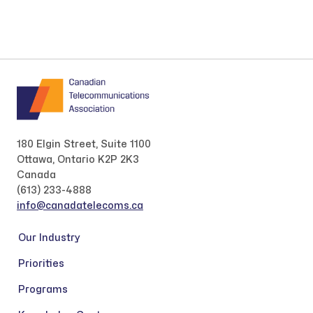
180 Elgin Street, Suite 1100
Ottawa, Ontario K2P 2K3
Canada
(613) 233-4888
info@canadatelecoms.ca
Our Industry
Priorities
Programs