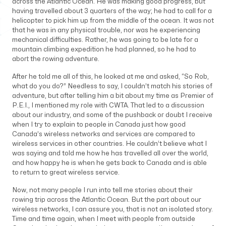
across the Atlantic Ocean. He was making good progress, but
having travelled about 3 quarters of the way; he had to call for a
helicopter to pick him up from the middle of the ocean. It was not
that he was in any physical trouble, nor was he experiencing
mechanical difficulties. Rather, he was going to be late for a
mountain climbing expedition he had planned, so he had to
abort the rowing adventure.
After he told me all of this, he looked at me and asked, “So Rob,
what do you do?” Needless to say, I couldn’t match his stories of
adventure, but after telling him a bit about my time as Premier of
P.E.I., I mentioned my role with CWTA. That led to a discussion
about our industry, and some of the pushback or doubt I receive
when I try to explain to people in Canada just how good
Canada’s wireless networks and services are compared to
wireless services in other countries. He couldn’t believe what I
was saying and told me how he has travelled all over the world,
and how happy he is when he gets back to Canada and is able
to return to great wireless service.
Now, not many people I run into tell me stories about their
rowing trip across the Atlantic Ocean. But the part about our
wireless networks, I can assure you, that is not an isolated story.
Time and time again, when I meet with people from outside