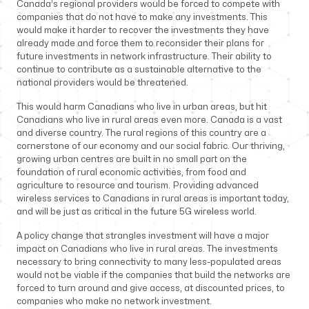
Canada’s regional providers would be forced to compete with
companies that do not have to make any investments. This
would make it harder to recover the investments they have
already made and force them to reconsider their plans for
future investments in network infrastructure. Their ability to
continue to contribute as a sustainable alternative to the
national providers would be threatened.
This would harm Canadians who live in urban areas, but hit
Canadians who live in rural areas even more. Canada is a vast
and diverse country. The rural regions of this country are a
cornerstone of our economy and our social fabric. Our thriving,
growing urban centres are built in no small part on the
foundation of rural economic activities, from food and
agriculture to resource and tourism. Providing advanced
wireless services to Canadians in rural areas is important today,
and will be just as critical in the future 5G wireless world.
A policy change that strangles investment will have a major
impact on Canadians who live in rural areas. The investments
necessary to bring connectivity to many less-populated areas
would not be viable if the companies that build the networks are
forced to turn around and give access, at discounted prices, to
companies who make no network investment.