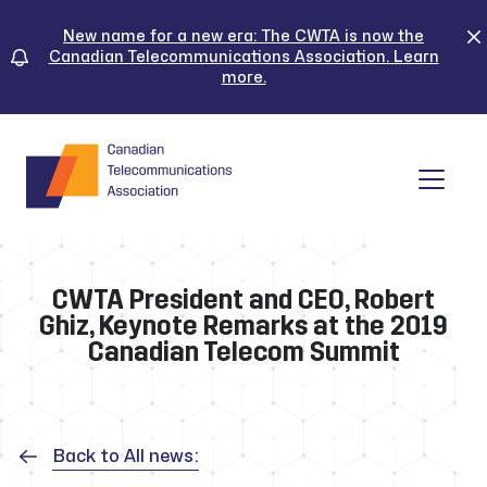
Skip
to
New name for a new era: The CWTA is now the
Canadian Telecommunications Association. Learn
content
more.
Tog
CWTA President and CEO, Robert
Ghiz, Keynote Remarks at the 2019
Canadian Telecom Summit
Back to All news: