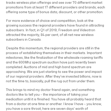
tracks wireless plan offerings and see over 70 different market
promotions from at least 17 different providers and brands; each
offering some type of bonus data, discount, or other promotion.
For more evidence of choice and competition, look at the
growing success the regional providers have found in attracting
subscribers. In fact, in Q1 of 2019, Freedom and Videotron
attracted the majority, 84 per cent, of all net new wireless
subscribers in Canada.
Despite this momentum, the regional providers are still in the
process of establishing themselves in their markets. Important
milestones, like the finalization of the wholesale roaming tariffs
and the 600Mhz spectrum auction have just recently been
completed. Auctions of mid and high band spectrum are
approaching. We are just starting to see the power and impact
of our regional providers. After they’ve invested billions, now is
not the time to, basically, pull the rug out from under them.
This brings to mind my doctor friend again, and something
doctors like to tell you – the importance of taking your
medication until it is finished. You have all probably heard that
from a doctor at one time or another. I know I have – you know,
you have a sore throat, here are seven days’ worth of