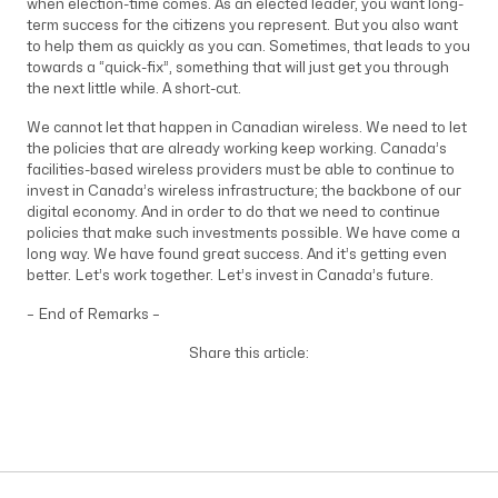
when election-time comes. As an elected leader, you want long-
term success for the citizens you represent. But you also want
to help them as quickly as you can. Sometimes, that leads to you
towards a “quick-fix”, something that will just get you through
the next little while. A short-cut.
We cannot let that happen in Canadian wireless. We need to let
the policies that are already working keep working. Canada’s
facilities-based wireless providers must be able to continue to
invest in Canada’s wireless infrastructure; the backbone of our
digital economy. And in order to do that we need to continue
policies that make such investments possible. We have come a
long way. We have found great success. And it’s getting even
better. Let’s work together. Let’s invest in Canada’s future.
– End of Remarks –
Share this article: