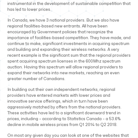
instrumental in the development of sustainable competition that
has led to lower prices.
In Canada, we have 3 national providers. But we also have
regional facilities-based new entrants. All have been
encouraged by Government policies that recognize the
importance of facilities-based competition. They have made, and
continue to make, significant investments in acquiring spectrum
and building and expanding their wireless networks. A very
recent example is the significant sum that the regional providers
spent acquiring spectrum licenses in the 600Mhz spectrum
auction. Having this spectrum will allow regional providers to
expand their networks into new markets, reaching an even
greater number of Canadians.
In building out their own independent networks, regional
providers have entered markets with lower prices and
innovative service offerings, which in turn have been
aggressively matched by offers from the national providers.
These activities have led to a significant downward trend in
prices, including – according to Statistics Canada – a 53.6%
decline in mobile wireless prices from Q1 2014 to Q2 2018.
On most any given day you can look at one of the websites that