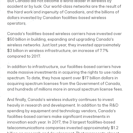
But Canada did not become a world leader in wireless by
accident or by luck. Our world-class networks are the result of
the hard work and ingenuity of Canadians, and the billions of
dollars invested by Canadian facilities-based wireless
operators.
Canada’s facilities-based wireless carriers have invested over
$50 billion in building, expanding and upgrading Canada’s
wireless networks. Just last year, they invested approximately
$3 billion in wireless infrastructure, an increase of 7.7%
compared to 2017.
In addition to infrastructure, our facilities-based carriers have
made massive investments in acquiring the rights to use radio
spectrum. To date, they have spent over $17 billion dollars in
acquiring spectrum licenses from the Government of Canada,
and hundreds of millions more in annual spectrum license fees.
And finally, Canada’s wireless industry continues to invest
heavily in research and development. In addition to the R&D
spending by equipment and technology vendors, Canada’s
facilities-based carriers make significant investments in
innovation each year. In 2017, the 3 largest facilities-based
telecommunications companies invested approximately $1.2