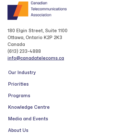
180 Elgin Street, Suite 1100
Ottawa, Ontario K2P 2K3
Canada
(613) 233-4888
info@canadatelecoms.ca
Our Industry
Priorities
Programs
Knowledge Centre
Media and Events
About Us