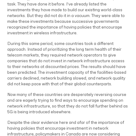
task. They have done it before. I’ve already listed the
investments they have made to build our existing world-class
networks. But they did not do it in a vacuum. They were able to
make these investments because successive governments
recognized the importance of having policies that encourage
investment in wireless infrastructure.
During this same period, some countries took a different
approach. Instead of prioritizing the long term health of their
telecom markets, they required network operators to give
companies that do not invest in network infrastructure access
to their networks at discounted prices. The results should have
been predicted. The investment capacity of the facilities-based
carriers declined, network building slowed, and network quality
did not keep pace with that of their global counterparts.
Now many of these countries are desperately reversing course
and are eagerly trying to find ways to encourage spending on
network infrastructure, so that they do not fall further behind as
5G is being introduced elsewhere.
Despite the clear evidence here and afar of the importance of
having policies that encourage investment in network
infrastructure, policymakers in Canada are now considering