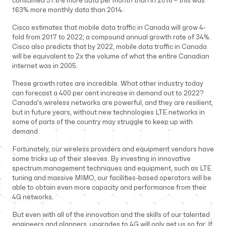
consumed 37.6% more data per month than in 2016 – this was
163% more monthly data than 2014.
Cisco estimates that mobile data traffic in Canada will grow 4-
fold from 2017 to 2022; a compound annual growth rate of 34%.
Cisco also predicts that by 2022, mobile data traffic in Canada
will be equivalent to 2x the volume of what the entire Canadian
internet was in 2005.
These growth rates are incredible. What other industry today
can forecast a 400 per cent increase in demand out to 2022?
Canada’s wireless networks are powerful, and they are resilient,
but in future years, without new technologies LTE networks in
some of parts of the country may struggle to keep up with
demand.
Fortunately, our wireless providers and equipment vendors have
some tricks up of their sleeves. By investing in innovative
spectrum management techniques and equipment, such as LTE
tuning and massive MIMO, our facilities-based operators will be
able to obtain even more capacity and performance from their
4G networks.
But even with all of the innovation and the skills of our talented
engineers and planners, upgrades to 4G will only get us so far. If