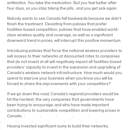
antibiotics. You take the medication. But you feel better after
four days, so you stop taking the pills…and you get sick again.
Nobody wants to see Canada fall backwards because we didn’t
finish the treatment. Deviating from policies that prefer
facilities-based competition, policies that have enabled world-
class wireless quality and coverage, as well as a significant
downward trend in prices, will interrupt this positive momentum.
Introducing policies that force the national wireless providers to
sell access to their networks at discounted rates to companies
that do not invest at all will negatively impact all facilities-based
providers’ capacity to invest in the expansion and upgrading of
Canada’s wireless network infrastructure. How much would you
spend to improve your business when you know you will be
forced to share the improvements with your competitors?
If we go down this road, Canada’s regional providers would be
hit the hardest; the very companies that governments have
been trying to encourage, and who have made important
contributions to sustainable competition and lowering prices in
Canada.
Having invested significant sums to build their networks,