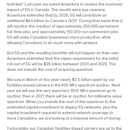
look like? Last year we asked Accenture to assess the economic
impact of 5G in Canada. The results were eye-opening.
Accenture estimates that by 2026, 5G will contribute an
additional $40 billion to Canada’s GDP. During that same time it
will result in the creation of approximately 250,000 permanent
full-time jobs, and approximately 150,000 non-permanent jobs.
5G will make Canadian businesses more productive, while
allowing Canadians to do much more with wireless.
But 5G and the resulting benefits will not happen on their own.
Accenture estimates that the capex requirement for the initial
roll-out of 5G will be $26 billion between 2020 and 2026. This
does not include the cost of acquiring spectrum.
We saw in March of this year nearly $3.5 billion spent by our
facilities-based carriers in the 600 Mhz spectrum auction. Next
year we will see the very important 3500 Mhz spectrum go to
auction; then in 2021 there will be an auction for millimetre wave
spectrum. When you include the cost of this spectrum to the
estimated capital investment to deploy 5G networks, plus the
capital investment required to extend network coverage to
more Canadians, we are looking at a massive amount of money.
Fortunately, our Canadian facilities-based carriers are up to the