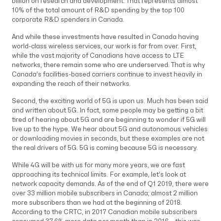
billion on research and development. That represents almost
10% of the total amount of R&D spending by the top 100
corporate R&D spenders in Canada.
And while these investments have resulted in Canada having
world-class wireless services, our work is far from over. First,
while the vast majority of Canadians have access to LTE
networks, there remain some who are underserved. That is why
Canada’s facilities-based carriers continue to invest heavily in
expanding the reach of their networks.
Second, the exciting world of 5G is upon us. Much has been said
and written about 5G. In fact, some people may be getting a bit
tired of hearing about 5G and are beginning to wonder if 5G will
live up to the hype. We hear about 5G and autonomous vehicles
or downloading movies in seconds, but these examples are not
the real drivers of 5G. 5G is coming because 5G is necessary.
While 4G will be with us for many more years, we are fast
approaching its technical limits. For example, let’s look at
network capacity demands. As of the end of Q1 2019, there were
over 33 million mobile subscribers in Canada; almost 2 million
more subscribers than we had at the beginning of 2018.
According to the CRTC, in 2017 Canadian mobile subscribers