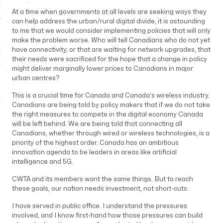
At a time when governments at all levels are seeking ways they
can help address the urban/rural digital divide, it is astounding
to me that we would consider implementing policies that will only
make the problem worse. Who will tell Canadians who do not yet
have connectivity, or that are waiting for network upgrades, that
their needs were sacrificed for the hope that a change in policy
might deliver marginally lower prices to Canadians in major
urban centres?
This is a crucial time for Canada and Canada’s wireless industry.
Canadians are being told by policy makers that if we do not take
the right measures to compete in the digital economy Canada
will be left behind. We are being told that connecting all
Canadians, whether through wired or wireless technologies, is a
priority of the highest order. Canada has an ambitious
innovation agenda to be leaders in areas like artificial
intelligence and 5G.
CWTA and its members want the same things. But to reach
these goals, our nation needs investment, not short-cuts.
I have served in public office. I understand the pressures
involved, and I know first-hand how those pressures can build