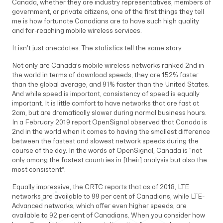
Canada, whether they are industry representatives, members of
government, or private citizens, one of the first things they tell
me is how fortunate Canadians are to have such high quality
and far-reaching mobile wireless services.
It isn’t just anecdotes. The statistics tell the same story.
Not only are Canada’s mobile wireless networks ranked 2nd in
the world in terms of download speeds, they are 152% faster
than the global average, and 91% faster than the United States.
And while speed is important, consistency of speed is equally
important. It is little comfort to have networks that are fast at
2am, but are dramatically slower during normal business hours.
In a February 2019 report OpenSignal observed that Canada is
2nd in the world when it comes to having the smallest difference
between the fastest and slowest network speeds during the
course of the day. In the words of OpenSignal, Canada is “not
only among the fastest countries in [their] analysis but also the
most consistent”.
Equally impressive, the CRTC reports that as of 2018, LTE
networks are available to 99 per cent of Canadians, while LTE-
Advanced networks, which offer even higher speeds, are
available to 92 per cent of Canadians. When you consider how