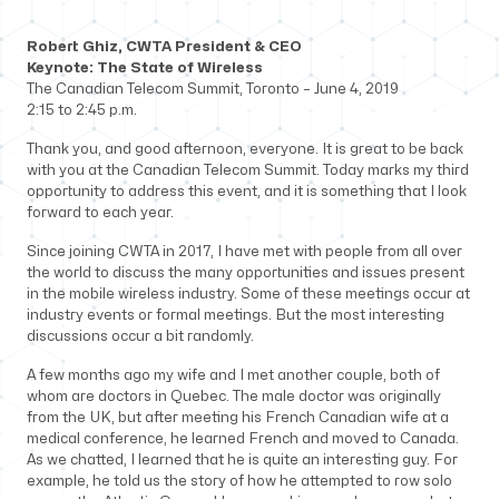
Robert Ghiz, CWTA President & CEO
Keynote:
The State of Wireless
The Canadian Telecom Summit, Toronto – June 4, 2019
2:15 to 2:45 p.m.
Thank you, and good afternoon, everyone. It is great to be back
with you at the Canadian Telecom Summit. Today marks my third
opportunity to address this event, and it is something that I look
forward to each year.
Since joining CWTA in 2017, I have met with people from all over
the world to discuss the many opportunities and issues present
in the mobile wireless industry. Some of these meetings occur at
industry events or formal meetings. But the most interesting
discussions occur a bit randomly.
A few months ago my wife and I met another couple, both of
whom are doctors in Quebec. The male doctor was originally
from the UK, but after meeting his French Canadian wife at a
medical conference, he learned French and moved to Canada.
As we chatted, I learned that he is quite an interesting guy. For
example, he told us the story of how he attempted to row solo