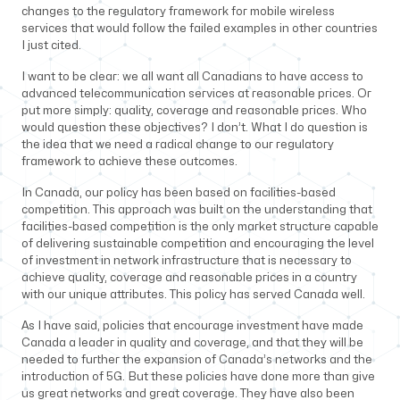
changes to the regulatory framework for mobile wireless
services that would follow the failed examples in other countries
I just cited.
I want to be clear: we all want all Canadians to have access to
advanced telecommunication services at reasonable prices. Or
put more simply: quality, coverage and reasonable prices. Who
would question these objectives? I don’t. What I do question is
the idea that we need a radical change to our regulatory
framework to achieve these outcomes.
In Canada, our policy has been based on facilities-based
competition. This approach was built on the understanding that
facilities-based competition is the only market structure capable
of delivering sustainable competition and encouraging the level
of investment in network infrastructure that is necessary to
achieve quality, coverage and reasonable prices in a country
with our unique attributes. This policy has served Canada well.
As I have said, policies that encourage investment have made
Canada a leader in quality and coverage, and that they will be
needed to further the expansion of Canada’s networks and the
introduction of 5G. But these policies have done more than give
us great networks and great coverage. They have also been