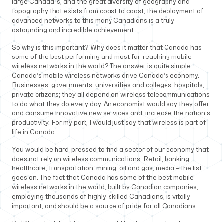
large Canada is, and the great diversity of geography and
topography that exists from coast to coast, the deployment of
advanced networks to this many Canadians is a truly
astounding and incredible achievement.
So why is this important? Why does it matter that Canada has
some of the best performing and most far-reaching mobile
wireless networks in the world? The answer is quite simple.
Canada’s mobile wireless networks drive Canada’s economy.
Businesses, governments, universities and colleges, hospitals,
private citizens; they all depend on wireless telecommunications
to do what they do every day. An economist would say they offer
and consume innovative new services and, increase the nation’s
productivity. For my part, I would just say that wireless is part of
life in Canada.
You would be hard-pressed to find a sector of our economy that
does not rely on wireless communications. Retail, banking,
healthcare, transportation, mining, oil and gas, media – the list
goes on. The fact that Canada has some of the best mobile
wireless networks in the world, built by Canadian companies,
employing thousands of highly-skilled Canadians, is vitally
important, and should be a source of pride for all Canadians.