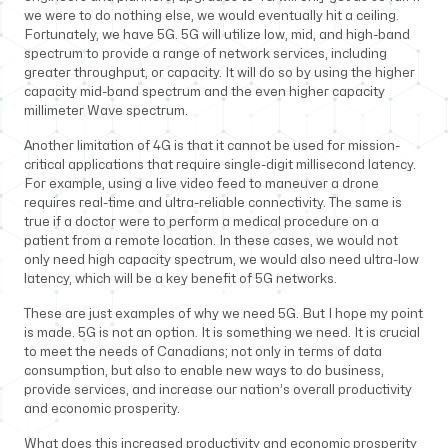
we were to do nothing else, we would eventually hit a ceiling.
Fortunately, we have 5G. 5G will utilize low, mid, and high-band
spectrum to provide a range of network services, including
greater throughput, or capacity. It will do so by using the higher
capacity mid-band spectrum and the even higher capacity
millimeter Wave spectrum.
Another limitation of 4G is that it cannot be used for mission-
critical applications that require single-digit millisecond latency.
For example, using a live video feed to maneuver a drone
requires real-time and ultra-reliable connectivity. The same is
true if a doctor were to perform a medical procedure on a
patient from a remote location. In these cases, we would not
only need high capacity spectrum, we would also need ultra-low
latency, which will be a key benefit of 5G networks.
These are just examples of why we need 5G. But I hope my point
is made. 5G is not an option. It is something we need. It is crucial
to meet the needs of Canadians; not only in terms of data
consumption, but also to enable new ways to do business,
provide services, and increase our nation’s overall productivity
and economic prosperity.
What does this increased productivity and economic prosperity