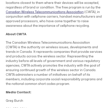
locations closest to them where their devices will be accepted,
regardless of brand or condition. The free program is run by the
Canadian Wireless Telecommunications Association
(CWTA), in
conjunction with cellphone carriers, handset manufacturers and
approved processors, who have come together to raise
awareness about the importance of cellphone recycling.
About CWTA
The Canadian Wireless Telecommunications Association
(CWTA)
is the authority on wireless issues, developments and
trends in Canada. It represents companies that provide services
and products across the wireless sector. Representing the
industry before all levels of government and various regulatory
agencies, CWTA actively promotes the industry with the goal of
ensuring continued growth of the wireless sector in Canada.
CWTA administers a number of initiatives on behalf of its
members, including corporate social responsibility programs and
the national common short codes program.
Media Contact:
Greg Burch