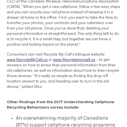
CEO of the Canadian Wireless Telecommunications Association
(CWTA). “When you get a new cellphone, follow a few easy steps
and you can recycle your old phone instead of keeping it in a
drawer at home or the office. First, you want to take the time to
transfer your photos, your contacts and your calendars over
from your old phone. Once you’ve done that, deleting your
personal information is straightforward. The only thing left to do
is to recycle it. It is a small step, but together we can have a
positive and lasting impact on the planet.”
Consumers can visit Recycle My Cell’s bilingual website
www.RecycleMyCell.ca
or
www.Recyclemoncell.ca
– to get
answers on how to erase their personal information from their
old cellphones, as well as information about how to then recycle
those devices. “It’s really as simple as finding the drop-off
location closest to you, and heading over to turn in the old
device,” added Ghiz.
Other findings from the 2017
Understanding Cellphone
Recycling Behaviours
survey include:
An overwhelming majority of Canadians
(87%) support cellphone recycling programs.