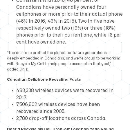
Consistent with 2016, 46 per cent of
Canadians have personally owned four
cellphones or more prior to their actual phone
(46% in 2016; 43% in 2015). Two in five have
respectively owned two (19%) or three (18%)
phones prior to their current one, while 16 per
cent have owned one.
“The desire to protect the planet for future generations is
deeply embedded in Canadians, and we’re proud to be working
with Recycle My Cell to help people accomplish that goal,”
added Ghiz.
Canadian Cellphone Recycling Facts
483,338 wireless devices were recovered in
2017.
7,506,802 wireless devices have been
recovered since 2005.
2,780 drop-off locations across Canada.
Host a Recycle My Cell Drop-off Location Year-Round