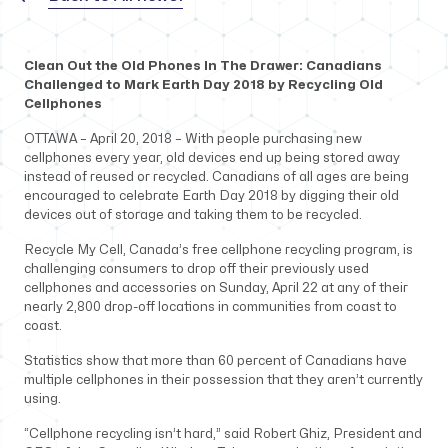
Clean Out the Old Phones In The Drawer: Canadians
Challenged to Mark Earth Day 2018 by Recycling Old
Cellphones
OTTAWA – April 20, 2018 – With people purchasing new
cellphones every year, old devices end up being stored away
instead of reused or recycled. Canadians of all ages are being
encouraged to celebrate Earth Day 2018 by digging their old
devices out of storage and taking them to be recycled.
Recycle My Cell, Canada’s free cellphone recycling program, is
challenging consumers to drop off their previously used
cellphones and accessories on Sunday, April 22 at any of their
nearly 2,800 drop-off locations in communities from coast to
coast.
Statistics show that more than 60 percent of Canadians have
multiple cellphones in their possession that they aren’t currently
using.
“Cellphone recycling isn’t hard,” said Robert Ghiz, President and