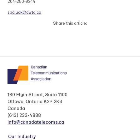
204-250-9244
spaluck@cwta.ca
Share this article:
180 Elgin Street, Suite 1100
Ottawa, Ontario K2P 2K3
Canada
(613) 233-4888
info@canadatelecoms.ca
Our Industry