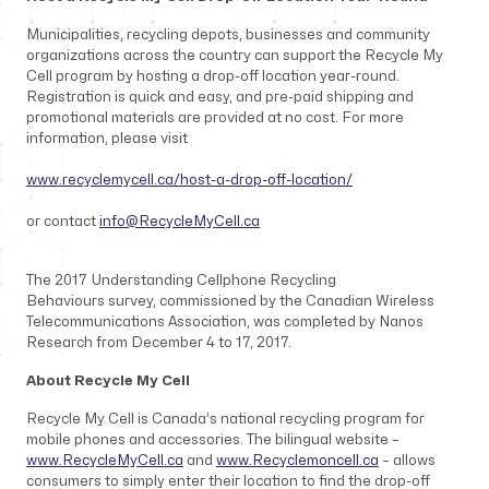
Municipalities, recycling depots, businesses and community
organizations across the country can support the Recycle My
Cell program by hosting a drop-off location year-round.
Registration is quick and easy, and pre-paid shipping and
promotional materials are provided at no cost. For more
information, please visit
www.recyclemycell.ca/host-a-drop-off-location/
or contact
info@RecycleMyCell.ca
The 2017
Understanding Cellphone Recycling
Behaviours
survey, commissioned by the Canadian Wireless
Telecommunications Association, was completed by Nanos
Research from December 4 to 17, 2017.
About Recycle My Cell
Recycle My Cell is Canada’s national recycling program for
mobile phones and accessories. The bilingual website –
www.RecycleMyCell.ca
and
www.Recyclemoncell.ca
– allows
consumers to simply enter their location to find the drop-off