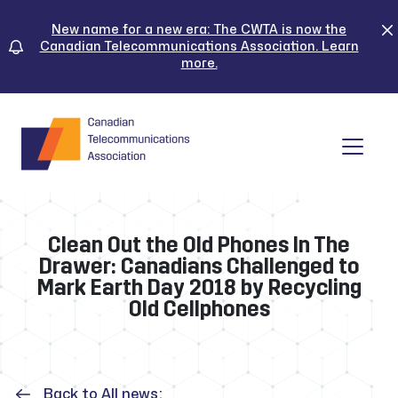
Skip
to
New name for a new era: The CWTA is now the
Canadian Telecommunications Association. Learn
content
more.
Tog
Clean Out the Old Phones In The
Drawer: Canadians Challenged to
Mark Earth Day 2018 by Recycling
Old Cellphones
Back to All news: