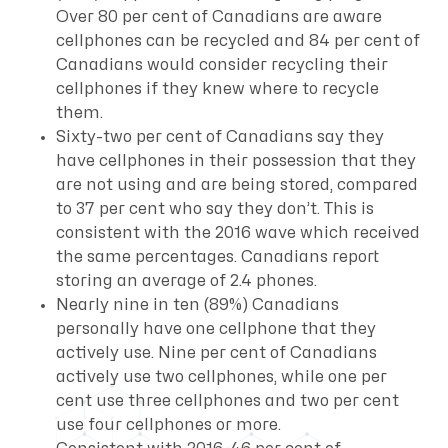
Over 80 per cent of Canadians are aware
cellphones can be recycled and 84 per cent of
Canadians would consider recycling their
cellphones if they knew where to recycle
them.
Sixty-two per cent of Canadians say they
have cellphones in their possession that they
are not using and are being stored, compared
to 37 per cent who say they don’t. This is
consistent with the 2016 wave which received
the same percentages. Canadians report
storing an average of 2.4 phones.
Nearly nine in ten (89%) Canadians
personally have one cellphone that they
actively use. Nine per cent of Canadians
actively use two cellphones, while one per
cent use three cellphones and two per cent
use four cellphones or more.