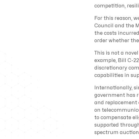
competition, resili
For this reason, 
Council and the Mi
the costs incurre
order whether the 
This is not a nove
example, Bill C-22
discretionary com
capabilities in su
Internationally, s
government has re
and replacement o
on telecommunicat
to compensate elig
supported through
spectrum auctions