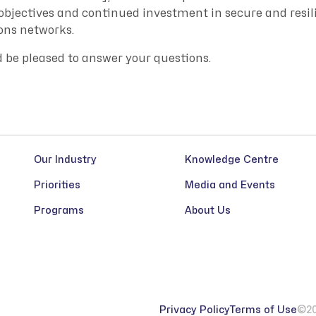
 objectives and continued investment in secure and resil
ns networks.
d be pleased to answer your questions.
Our Industry
Knowledge Centre
Priorities
Media and Events
Programs
About Us
Privacy Policy
Terms of Use
©20