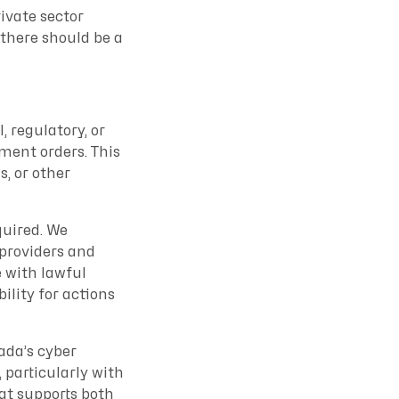
ivate sector
 there should be a
, regulatory, or
nment orders. This
s, or other
quired. We
 providers and
e with lawful
bility for actions
ada’s cyber
 particularly with
at supports both