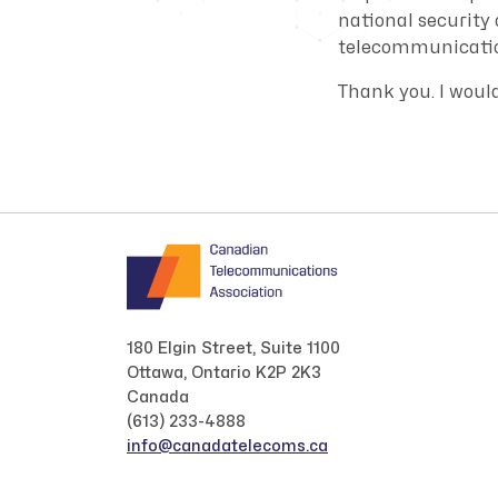
national security
telecommunicatio
Thank you. I woul
180 Elgin Street, Suite 1100
Ottawa, Ontario K2P 2K3
Canada
(613) 233-4888
info@canadatelecoms.ca