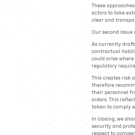
These approaches 
actors to take ext
clear and transp
Our second issue re
As currently draft
contractual liabil
could arise where 
regulatory requir
This creates risk
therefore recomme
their personnel f
orders. This reflec
taken to comply wi
In closing, we s
security and prote
respect to compens