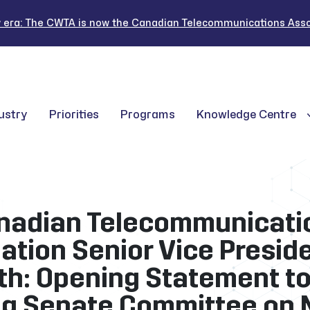
 era: The CWTA is now the Canadian Telecommunications Assoc
ustry
Priorities
Programs
Knowledge Centre
nadian Telecommunicati
ation Senior Vice Preside
th: Opening Statement to
g Senate Committee on 