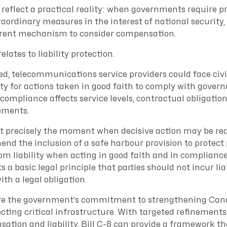
reflect a practical reality: when governments require pr
raordinary measures in the interest of national security,
arent mechanism to consider compensation.
lates to liability protection.
ed, telecommunications service providers could face civil
ity for actions taken in good faith to comply with gover
compliance affects service levels, contractual obligation
ements.
 at precisely the moment when decisive action may be re
nd the inclusion of a safe harbour provision to protect
rom liability when acting in good faith and in complianc
ts a basic legal principle that parties should not incur lia
th a legal obligation.
hare the government’s commitment to strengthening Can
cting critical infrastructure. With targeted refinements,
ation and liability, Bill C-8 can provide a framework th