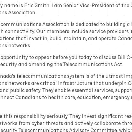
y name is Eric Smith. I am Senior Vice-President of the
ns Association.
communications Association is dedicated to building a b
 connectivity. Our members include service providers,
tions that invest in, build, maintain, and operate Canad
ns networks.
opportunity to appear before you today to discuss Bill C-
 security and amending the Telecommunications Act.
anada’s telecommunications system is of the utmost im
s networks are critical infrastructure that underpin 
 and public safety. They enable essential services, supp
onnect Canadians to health care, education, emergency s
his responsibility seriously. They invest significant res
etworks from cyber threats and actively collaborate th
ecurity Telecommunications Advisory Committee, which 