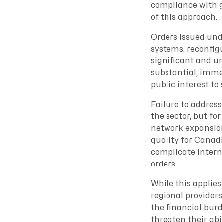
compliance with g
of this approach.
Orders issued und
systems, reconfig
significant and u
substantial, imme
public interest to
Failure to address
the sector, but fo
network expansion,
quality for Canad
complicate inter
orders.
While this applies
regional providers
the financial bur
threaten their abi