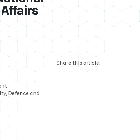
Affairs
Share this article:
ent
ty, Defence and