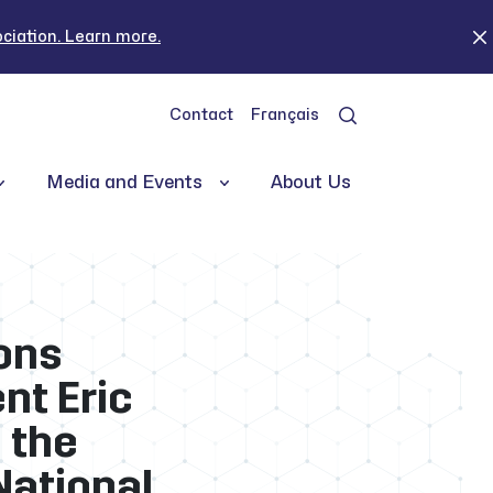
iation. Learn more.
Contact
Français
Media and Events
About Us
ons
nt Eric
 the
National