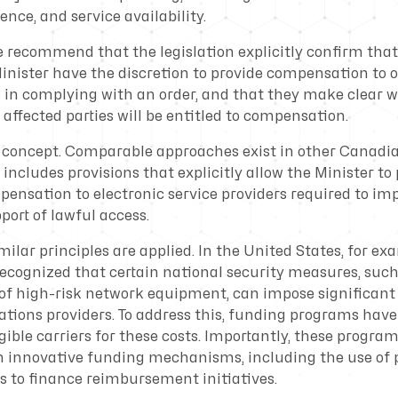
ence, and service availability.
we recommend that the legislation explicitly confirm tha
nister have the discretion to provide compensation to off
d in complying with an order, and that they make clear 
affected parties will be entitled to compensation.
l concept. Comparable approaches exist in other Canadian
 includes provisions that explicitly allow the Minister to
pensation to electronic service providers required to i
pport of lawful access.
imilar principles are applied. In the United States, for ex
cognized that certain national security measures, such
f high-risk network equipment, can impose significant
ions providers. To address this, funding programs have
ible carriers for these costs. Importantly, these progra
 innovative funding mechanisms, including the use of
 to finance reimbursement initiatives.