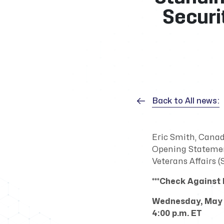
Securi
Back to All news:
Eric Smith, Canad
Opening Statemen
Veterans Affairs 
***Check Against D
Wednesday, May 
4:00 p.m. ET