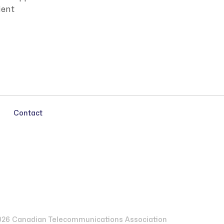
ient
Contact
26 Canadian Telecommunications Association