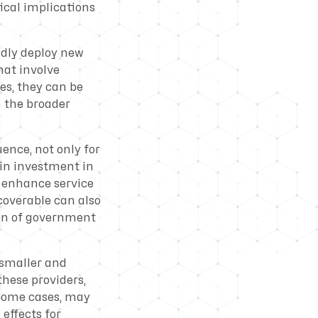
ical implications
idly deploy new
hat involve
es, they can be
n the broader
ence, not only for
ain investment in
o enhance service
coverable can also
on of government
r smaller and
these providers,
 some cases, may
 effects for