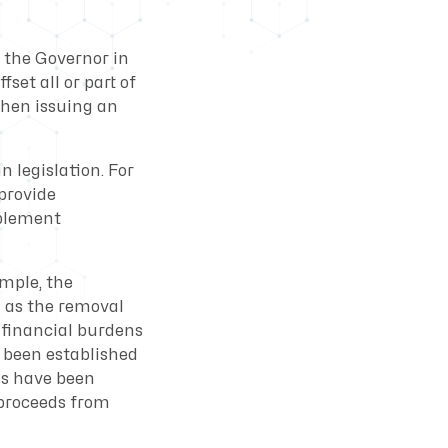
t the Governor in
set all or part of
when issuing an
 legislation. For
 provide
mplement
ample, the
 as the removal
 financial burdens
 been established
ms have been
 proceeds from