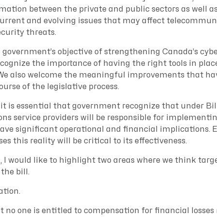
mation between the private and public sectors as well as
current and evolving issues that may affect telecommun
curity threats.
 government’s objective of strengthening Canada’s cybe
ognize the importance of having the right tools in place
. We also welcome the meaningful improvements that ha
ourse of the legislative process.
it is essential that government recognize that under Bil
s service providers will be responsible for implement
ave significant operational and financial implications. 
es this reality will be critical to its effectiveness.
, I would like to highlight two areas where we think tar
he bill.
ation.
at no one is entitled to compensation for financial losses