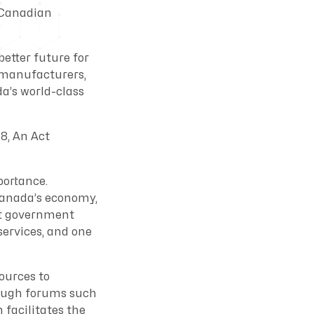
 Canadian
etter future for
 manufacturers,
a’s world-class
8, An Act
portance.
Canada’s economy,
ort government
ervices, and one
ources to
rough forums such
facilitates the