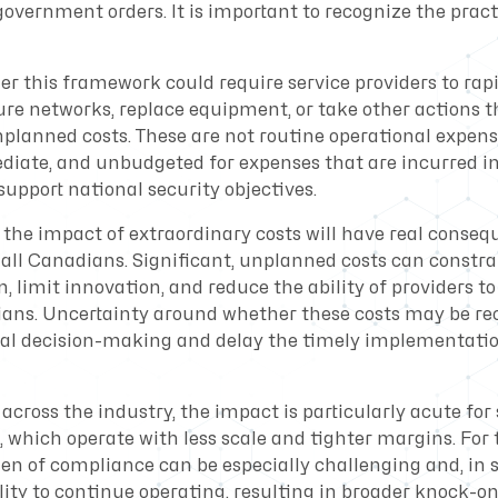
overnment orders. It is important to recognize the pract
er this framework could require service providers to rap
ure networks, replace equipment, or take other actions t
nplanned costs. These are not routine operational expens
diate, and unbudgeted for expenses that are incurred i
 support national security objectives.
 the impact of extraordinary costs will have real consequ
r all Canadians. Significant, unplanned costs can constr
 limit innovation, and reduce the ability of providers t
ians. Uncertainty around whether these costs may be re
nal decision-making and delay the timely implementati
 across the industry, the impact is particularly acute fo
, which operate with less scale and tighter margins. For 
den of compliance can be especially challenging and, in
lity to continue operating, resulting in broader knock-on