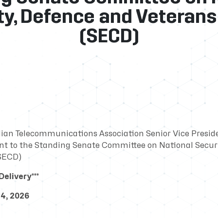
ty, Defence and Veterans 
(SECD)
ian Telecommunications Association Senior Vice Presid
t to the Standing Senate Committee on National Securi
(SECD)
elivery***
4, 2026