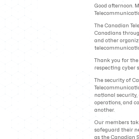
Good afternoon. M
Telecommunicatio
The Canadian Tele
Canadians through
and other organiza
telecommunicatio
Thank you for the 
respecting cyber
The security of C
Telecommunication
national security,
operations, and c
another.
Our members take t
safeguard their n
as the Canadian S