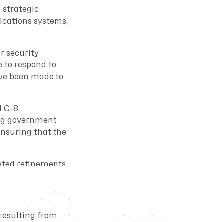
 strategic
ications systems,
r security
 to respond to
ve been made to
l C-8
ing government
Ensuring that the
geted refinements
 resulting from