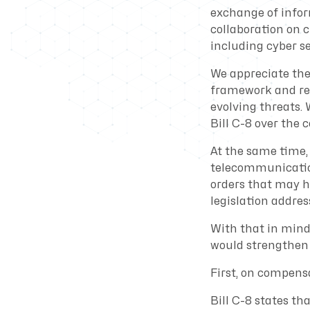
exchange of infor
collaboration on 
including cyber se
We appreciate the
framework and rec
evolving threats
Bill C-8 over the c
At the same time, 
telecommunication
orders that may h
legislation address
With that in mind
would strengthen t
First, on compens
Bill C-8 states th