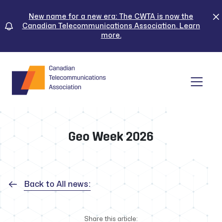
Skip
to
New name for a new era: The CWTA is now the
Canadian Telecommunications Association. Learn
content
more.
Tog
Geo Week 2026
Back to All news:
Share this article: