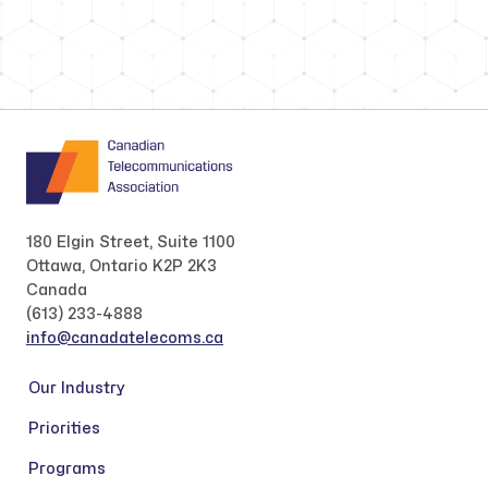
180 Elgin Street, Suite 1100
Ottawa, Ontario K2P 2K3
Canada
(613) 233-4888
info@canadatelecoms.ca
Our Industry
Priorities
Programs