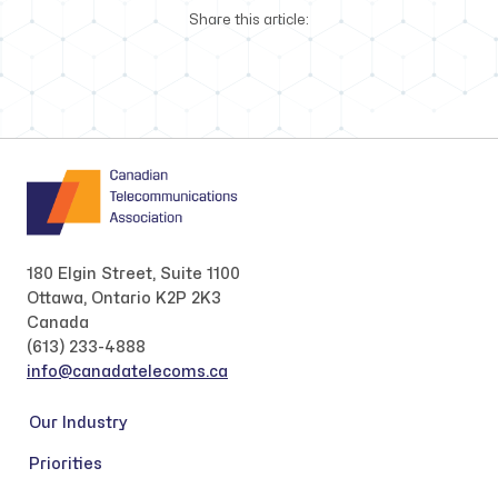
Share this article:
180 Elgin Street, Suite 1100
Ottawa, Ontario K2P 2K3
Canada
(613) 233-4888
info@canadatelecoms.ca
Our Industry
Priorities