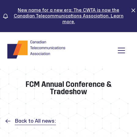
Skip
to
New name for a new era: The CWTA is now the
Canadian Telecommunications Association. Learn
content
more.
Tog
FCM Annual Conference &
Tradeshow
Back to All news: