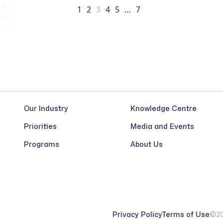
1
2
3
4
5
…
7
Our Industry
Knowledge Centre
Priorities
Media and Events
Programs
About Us
Privacy Policy
Terms of Use
©20