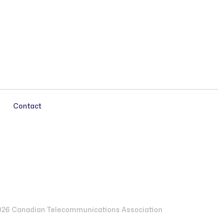
Contact
26 Canadian Telecommunications Association