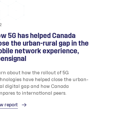
2
w 5G has helped Canada
ose the urban-rural gap in the
bile network experience,
ensignal
rn about how the rollout of 5G
hnologies have helped close the urban-
al digital gap and how Canada
pares to international peers.
w report