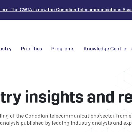
 era: The CWTA is now the Canadian Telecommunications Assoc
ustry
Priorities
Programs
Knowledge Centre
try insights and r
ding of the Canadian telecommunications sector from 
analysis published by leading industry analysts and exp