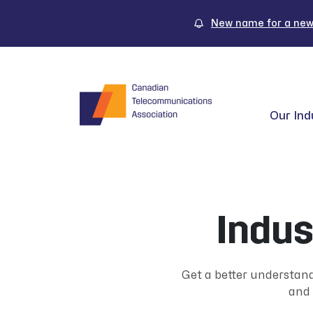
Skip
to
New name for a new
content
Our Ind
Indus
Get a better understan
and 