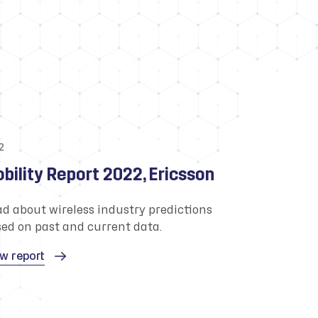
2
bility Report 2022, Ericsson
d about wireless industry predictions
ed on past and current data.
w report