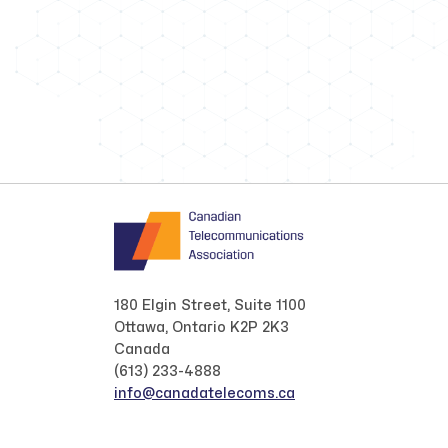
180 Elgin Street, Suite 1100
Ottawa, Ontario K2P 2K3
Canada
(613) 233-4888
info@canadatelecoms.ca