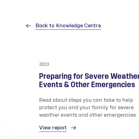
Back to Knowledge Centre
2023
Preparing for Severe Weathe
Events & Other Emergencies
Read about steps you can take to help
protect you and your family for severe
weather events and other emergencies.
View report