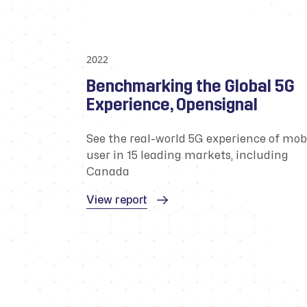
2022
Benchmarking the Global 5G
Experience, Opensignal
See the real-world 5G experience of mob
user in 15 leading markets, including
Canada
View report