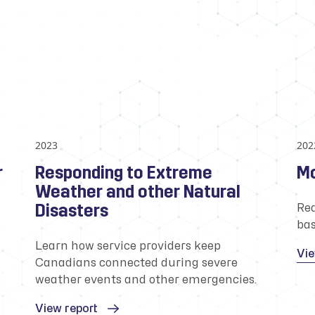
2023
202
r
Responding to Extreme
Mo
Weather and other Natural
Disasters
Rea
bas
Learn how service providers keep
Vie
Canadians connected during severe
weather events and other emergencies.
View report