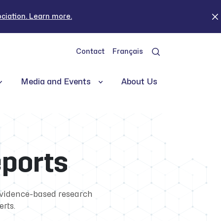
iation. Learn more.
Contact
Français
Media and Events
About Us
eports
evidence-based research
erts.