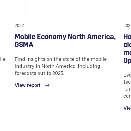
2022
202
Mobile Economy North America,
Ho
GSMA
cl
mo
Op
ile
Find insights on the state of the mobile
industry in North America, including
forecasts out to 2025.
Lea
tec
View report
rur
com
Vie