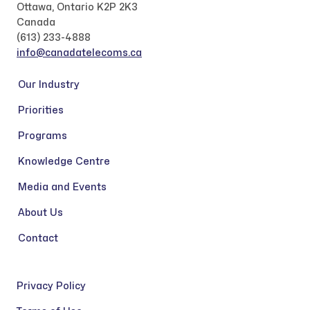
Ottawa, Ontario K2P 2K3
Canada
(613) 233-4888
info@canadatelecoms.ca
Our Industry
Priorities
Programs
Knowledge Centre
Media and Events
About Us
Contact
Privacy Policy