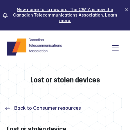
Skip
to
New name for a new era: The CWTA is now the
Canadian Telecommunications Association. Learn
content
more.
Tog
Lost or stolen devices
Back to Consumer resources
Lost or stolen device