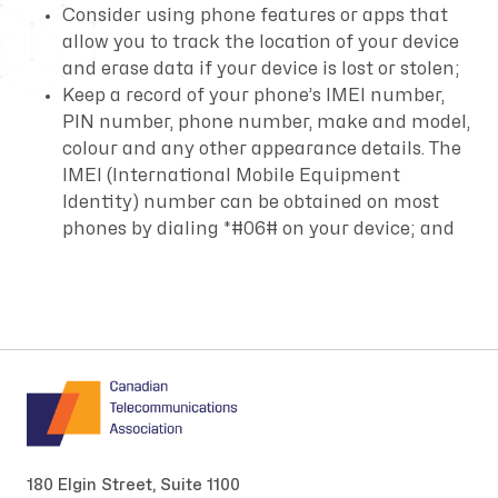
Consider using phone features or apps that
allow you to track the location of your device
and erase data if your device is lost or stolen;
Keep a record of your phone’s IMEI number,
PIN number, phone number, make and model,
colour and any other appearance details. The
IMEI (International Mobile Equipment
Identity) number can be obtained on most
phones by dialing *#06# on your device; and
180 Elgin Street, Suite 1100