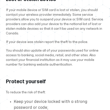
If your mobile device or SIM card is lost or stolen, you should
contact your wireless provider immediately. Some service
providers allow you to suspend your device or SIM card. Service
providers can also add your device to the national list of lost or
stolen mobile devices so that it can’t be used on any network in
Canada.
If your device was stolen report the theft to the police.
You should also update all of your passwords used for online
access to banking, social media, retail, and other sites. Also
contact your financial institution as it may use your mobile
number for banking website authentication.
Protect yourself
To reduce the risk of theft:
Keep your device locked with a strong
password or code;