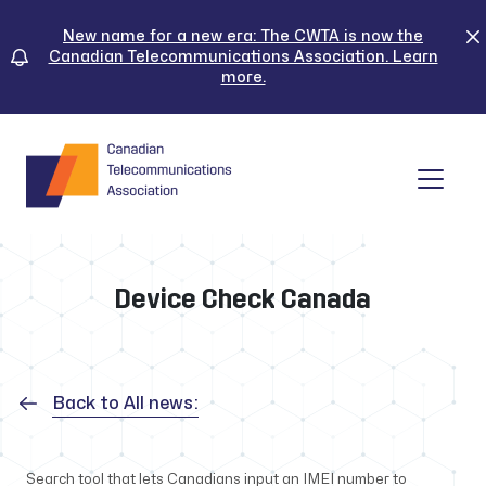
Skip
to
New name for a new era: The CWTA is now the
Canadian Telecommunications Association. Learn
content
more.
Tog
Device Check Canada
Back to All news:
Search tool that lets Canadians input an IMEI number to