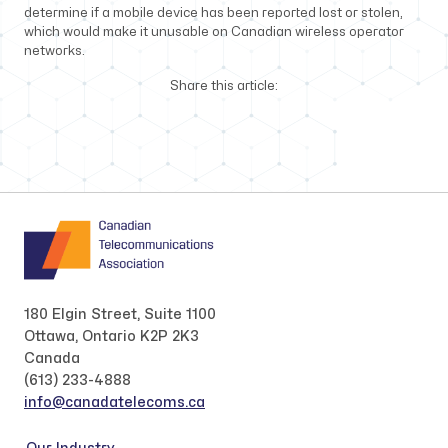
determine if a mobile device has been reported lost or stolen,
which would make it unusable on Canadian wireless operator
networks.
Share this article:
180 Elgin Street, Suite 1100
Ottawa, Ontario K2P 2K3
Canada
(613) 233-4888
info@canadatelecoms.ca