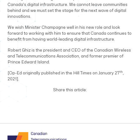
Canada’s digital infrastructure. We cannot leave communities
behind and we must set the stage for the next wave of digital
innovations.
We wish Minister Champagne well in his new role and look
forward to working with him to ensure that Canada continues to
benefit from having world-leading digital infrastructure.
Robert Ghiz is the president and CEO of the Canadian Wireless
and Telecommunications Association, and former premier of
Prince Edward Island.
th
[Op-Ed originally published in the Hill Times on January 27
,
2021].
Share this article: