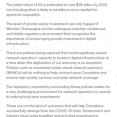
The initial rollout of 5G is estimated to cost $26-billion by 2026,
not including what is likely to be billions more needed for
spectrum acquisition.
This level of private sector investment can only happen if
Minister Champagne and his colleagues maintain a balanced
and stable regulatory environment that recognizes the
importance of encouraging private investment in digital
infrastructure.
There are policies being explored that could negatively impact
network operators’ capacity to invest in digital infrastructure at
a time when the digitization of our economy is so important.
Policies such as mandated mobile virtual network operators
(MVNOs) will do nothing to help connect more Canadians and
ensure high-quality services and wide network coverage.
The regulatory uncertainty surrounding these policies makes for
a very challenging environment for network operators to commit
to making long-term investments.
These are not the kind of outcomes that will help Canadians
successfully emerge from the COVID-19 crisis. Government and
industry must come together and prioritize investment in