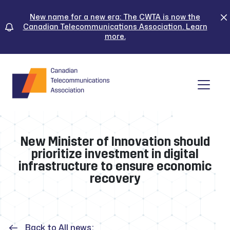
Skip
to
New name for a new era: The CWTA is now the
Canadian Telecommunications Association. Learn
content
more.
Tog
New Minister of Innovation should
prioritize investment in digital
infrastructure to ensure economic
recovery
Back to All news: