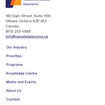
180 Elgin Street, Suite 1100
Ottawa, Ontario K2P 2K3
Canada
(613) 233-4888
info@canadatelecoms.ca
Our Industry
Priorities
Programs
Knowledge Centre
Media and Events
About Us
Contact