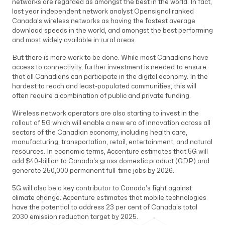
networks are regarded as amongst the best in the world. In fact,
last year independent network analyst Opensignal ranked
Canada’s wireless networks as having the fastest average
download speeds in the world, and amongst the best performing
and most widely available in rural areas.
But there is more work to be done. While most Canadians have
access to connectivity, further investment is needed to ensure
that all Canadians can participate in the digital economy. In the
hardest to reach and least-populated communities, this will
often require a combination of public and private funding.
Wireless network operators are also starting to invest in the
rollout of 5G which will enable a new era of innovation across all
sectors of the Canadian economy, including health care,
manufacturing, transportation, retail, entertainment, and natural
resources. In economic terms, Accenture estimates that 5G will
add $40-billion to Canada’s gross domestic product (GDP) and
generate 250,000 permanent full-time jobs by 2026.
5G will also be a key contributor to Canada’s fight against
climate change. Accenture estimates that mobile technologies
have the potential to address 23 per cent of Canada’s total
2030 emission reduction target by 2025.