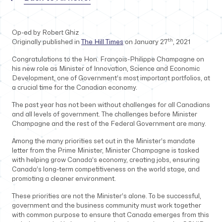
Op-ed by Robert Ghiz
th
Originally published in
The Hill Times
on January 27
, 2021
Congratulations to the Hon. François-Philippe Champagne on
his new role as Minister of Innovation, Science and Economic
Development, one of Government’s most important portfolios, at
a crucial time for the Canadian economy.
The past year has not been without challenges for all Canadians
and all levels of government. The challenges before Minister
Champagne and the rest of the Federal Government are many.
Among the many priorities set out in the Minister’s mandate
letter from the Prime Minister, Minister Champagne is tasked
with helping grow Canada’s economy, creating jobs, ensuring
Canada’s long-term competitiveness on the world stage, and
promoting a cleaner environment.
These priorities are not the Minister’s alone. To be successful,
government and the business community must work together
with common purpose to ensure that Canada emerges from this