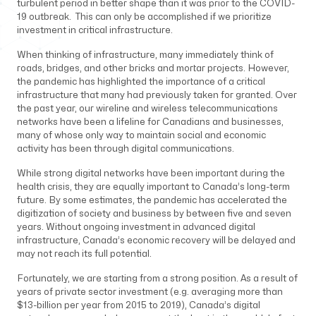
turbulent period in better shape than it was prior to the COVID-
19 outbreak. This can only be accomplished if we prioritize
investment in critical infrastructure.
When thinking of infrastructure, many immediately think of
roads, bridges, and other bricks and mortar projects. However,
the pandemic has highlighted the importance of a critical
infrastructure that many had previously taken for granted. Over
the past year, our wireline and wireless telecommunications
networks have been a lifeline for Canadians and businesses,
many of whose only way to maintain social and economic
activity has been through digital communications.
While strong digital networks have been important during the
health crisis, they are equally important to Canada’s long-term
future. By some estimates, the pandemic has accelerated the
digitization of society and business by between five and seven
years. Without ongoing investment in advanced digital
infrastructure, Canada’s economic recovery will be delayed and
may not reach its full potential.
Fortunately, we are starting from a strong position. As a result of
years of private sector investment (e.g. averaging more than
$13-billion per year from 2015 to 2019), Canada’s digital