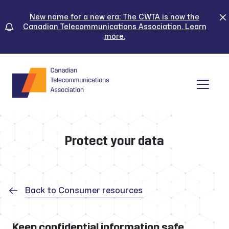
Skip
to
New name for a new era: The CWTA is now the
Canadian Telecommunications Association. Learn
content
more.
Tog
Protect your data
Back to Consumer resources
Keep confidential information safe