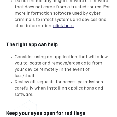
Do not install any illegal software or software
that does not come from a trusted source. For
more information software used by cyber
criminals to infect systems and devices and
steal information,
click here
.
The right app can help
Consider using an application that will allow
you to locate and remove/erase data from
your device remotely in the event of
loss/theft.
Review all requests for access permissions
carefully when installing applications and
software.
Keep your eyes open for red flags