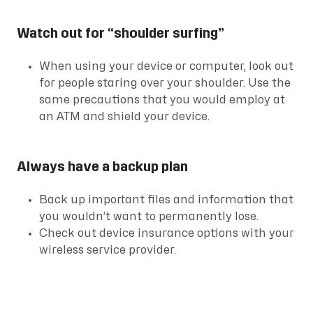
Watch out for “shoulder surfing”
When using your device or computer, look out
for people staring over your shoulder. Use the
same precautions that you would employ at
an ATM and shield your device.
Always have a backup plan
Back up important files and information that
you wouldn’t want to permanently lose.
Check out device insurance options with your
wireless service provider.