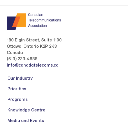
180 Elgin Street, Suite 1100
Ottawa, Ontario K2P 2K3
Canada
(613) 233-4888
info@canadatelecoms.ca
Our Industry
Priorities
Programs
Knowledge Centre
Media and Events