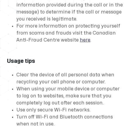
information provided during the call or in the
message) to determine if the call or message
you received is legitimate.
For more information on protecting yourself
from scams and frauds visit the Canadian
Anti-Fraud Centre website
here
.
Usage tips
Clear the device of all personal data when
recycling your cell phone or computer.
When using your mobile device or computer
to log on to websites, make sure that you
completely log out after each session.
Use only secure Wi-Fi networks.
Turn off Wi-Fi and Bluetooth connections
when not in use.