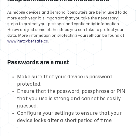
As mobile devices and personal computers are being used to do
more each year, it is important that you take the necessary
steps to protect your personal and confidential information.
Below are just some of the steps you can take to protect your
data. More information on protecting yourself can be found at
www.getcybersafe.ca
.
Passwords are a must
Make sure that your device is password
protected.
Ensure that the password, passphrase or PIN
that you use is strong and cannot be easily
guessed.
Configure your settings to ensure that your
device locks after a short period of time.