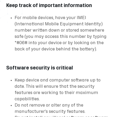
Keep track of important information
For mobile devices, have your IMEI
(International Mobile Equipment Identity)
number written down or stored somewhere
safe (you may access this number by typing
*#06# into your device or by looking on the
back of your device behind the battery).
Software security is critical
Keep device and computer software up to
date. This will ensure that the security
features are working to their maximum
capabilities.
Do not remove or alter any of the
manufacturer’s security features.