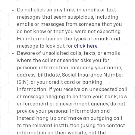
Do not click on any links in emails or text
messages that seem suspicious, including
emails or messages from someone that you
do not know or that you were not expecting.
For information on the types of emails and
message to look out for
click here
.
Beware of unsolicited calls, texts, or emails
where the caller or sender asks you for
personal information, including your name,
address, birthdate, Social Insurance Number
(SIN), or your credit card or banking
information. If you receive an unexpected call
or message alleging to be from your bank, law
enforcement or a government agency, do not
provide your personal information and
instead hang up and make an outgoing call
to the relevant institution (using the contact
information on their website, not the